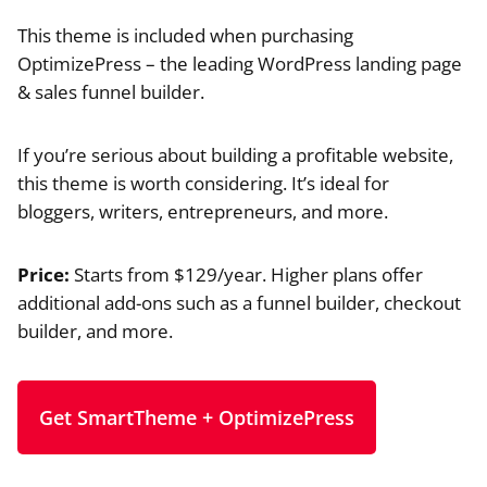
This theme is included when purchasing
OptimizePress – the leading WordPress landing page
& sales funnel builder.
If you’re serious about building a profitable website,
this theme is worth considering. It’s ideal for
bloggers, writers, entrepreneurs, and more.
Price:
Starts from $129/year. Higher plans offer
additional add-ons such as a funnel builder, checkout
builder, and more.
Get SmartTheme + OptimizePress