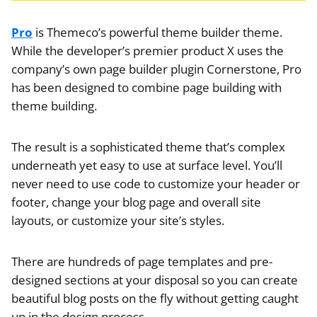
Pro
is Themeco’s powerful theme builder theme.
While the developer’s premier product X uses the
company’s own page builder plugin Cornerstone, Pro
has been designed to combine page building with
theme building.
The result is a sophisticated theme that’s complex
underneath yet easy to use at surface level. You’ll
never need to use code to customize your header or
footer, change your blog page and overall site
layouts, or customize your site’s styles.
There are hundreds of page templates and pre-
designed sections at your disposal so you can create
beautiful blog posts on the fly without getting caught
up in the design process.