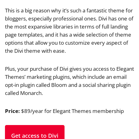
This is a big reason why it’s such a fantastic theme for
bloggers, especially professional ones. Divi has one of
the most expansive libraries in terms of full landing
page templates, and it has a wide selection of theme
options that allow you to customize every aspect of
the Divi theme with ease.
Plus, your purchase of Divi gives you access to Elegant
Themes’ marketing plugins, which include an email
opt-in plugin called Bloom and a social sharing plugin
called Monarch.
Price:
$89/year for Elegant Themes membership
Get access to Divi