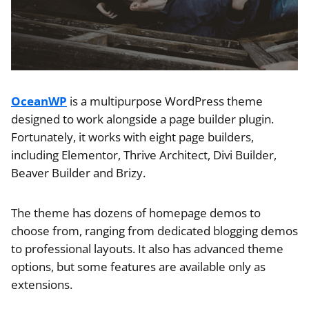
OceanWP
is a multipurpose WordPress theme
designed to work alongside a page builder plugin.
Fortunately, it works with eight page builders,
including Elementor, Thrive Architect, Divi Builder,
Beaver Builder and Brizy.
The theme has dozens of homepage demos to
choose from, ranging from dedicated blogging demos
to professional layouts. It also has advanced theme
options, but some features are available only as
extensions.