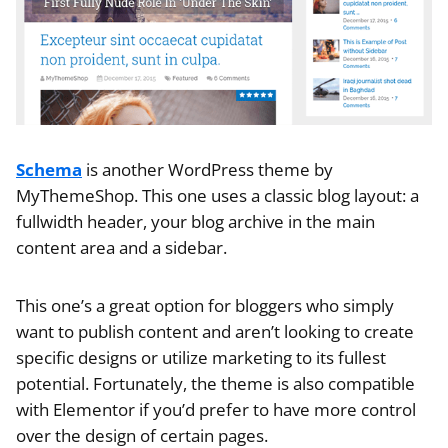
Schema
is another WordPress theme by
MyThemeShop. This one uses a classic blog layout: a
fullwidth header, your blog archive in the main
content area and a sidebar.
This one’s a great option for bloggers who simply
want to publish content and aren’t looking to create
specific designs or utilize marketing to its fullest
potential. Fortunately, the theme is also compatible
with Elementor if you’d prefer to have more control
over the design of certain pages.