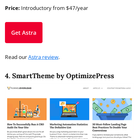
Price:
Introductory from $47/year
Get Astra
Read our
Astra review
.
4. SmartTheme by OptimizePress