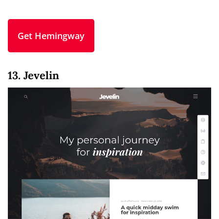
Get Hemingway
13. Jevelin