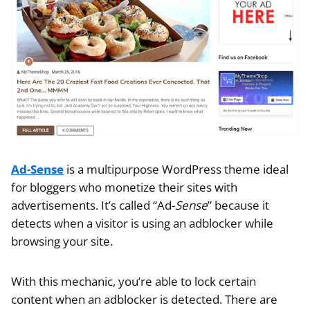
Ad-Sense
is a multipurpose WordPress theme ideal
for bloggers who monetize their sites with
advertisements. It’s called “Ad-
Sense
” because it
detects when a visitor is using an adblocker while
browsing your site.
With this mechanic, you’re able to lock certain
content when an adblocker is detected. There are