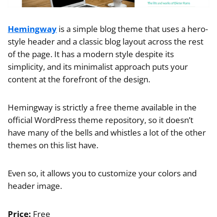
Hemingway
is a simple blog theme that uses a hero-
style header and a classic blog layout across the rest
of the page. It has a modern style despite its
simplicity, and its minimalist approach puts your
content at the forefront of the design.
Hemingway is strictly a free theme available in the
official WordPress theme repository, so it doesn’t
have many of the bells and whistles a lot of the other
themes on this list have.
Even so, it allows you to customize your colors and
header image.
Price:
Free