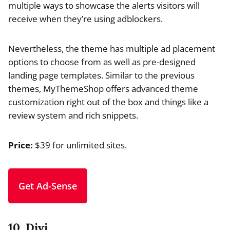
multiple ways to showcase the alerts visitors will
receive when they’re using adblockers.
Nevertheless, the theme has multiple ad placement
options to choose from as well as pre-designed
landing page templates. Similar to the previous
themes, MyThemeShop offers advanced theme
customization right out of the box and things like a
review system and rich snippets.
Price:
$39 for unlimited sites.
Get Ad-Sense
10. Divi