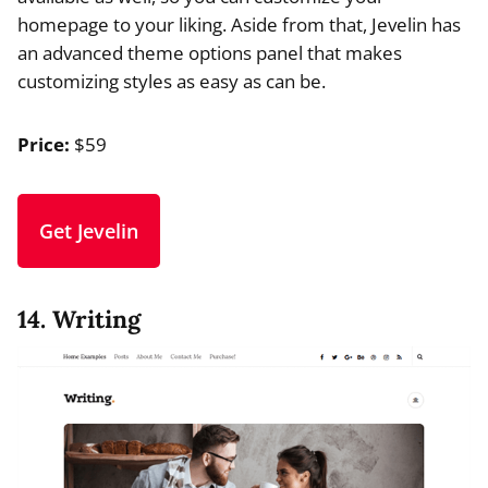
homepage to your liking. Aside from that, Jevelin has
an advanced theme options panel that makes
customizing styles as easy as can be.
Price:
$59
Get Jevelin
14. Writing