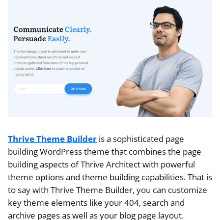
Thrive Theme Builder
is a sophisticated page
building WordPress theme that combines the page
building aspects of Thrive Architect with powerful
theme options and theme building capabilities. That is
to say with Thrive Theme Builder, you can customize
key theme elements like your 404, search and
archive pages as well as your blog page layout.