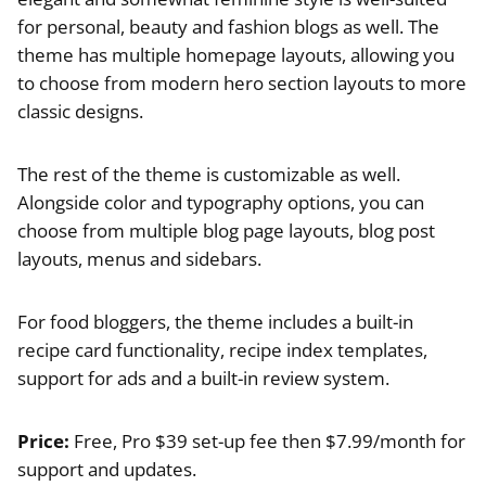
for personal, beauty and fashion blogs as well. The
theme has multiple homepage layouts, allowing you
to choose from modern hero section layouts to more
classic designs.
The rest of the theme is customizable as well.
Alongside color and typography options, you can
choose from multiple blog page layouts, blog post
layouts, menus and sidebars.
For food bloggers, the theme includes a built-in
recipe card functionality, recipe index templates,
support for ads and a built-in review system.
Price:
Free, Pro $39 set-up fee then $7.99/month for
support and updates.