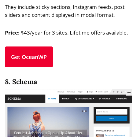
They include sticky sections, Instagram feeds, post
sliders and content displayed in modal format.
Price:
$43/year for 3 sites. Lifetime offers available.
Get OceanWP
8. Schema