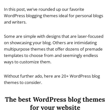
In this post, we’ve rounded up our favorite
WordPress blogging themes ideal for personal blogs
and writers.
Some are simple with designs that are laser-focused
on showcasing your blog. Others are intimidating
multipurpose themes that offer dozens of premade
templates to choose from and seemingly endless
ways to customize them.
Without further ado, here are 20+ WordPress blog
themes to consider.
The best WordPress blog themes
for your website