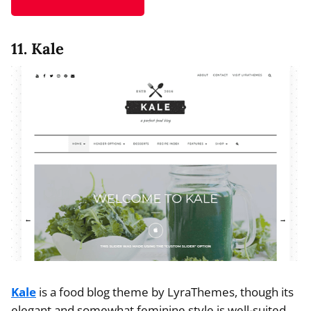
11. Kale
Kale
is a food blog theme by LyraThemes, though its
elegant and somewhat feminine style is well-suited