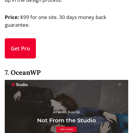
Price:
$99 for one site. 30 days money back
guarantee.
Get Pro
7. OceanWP