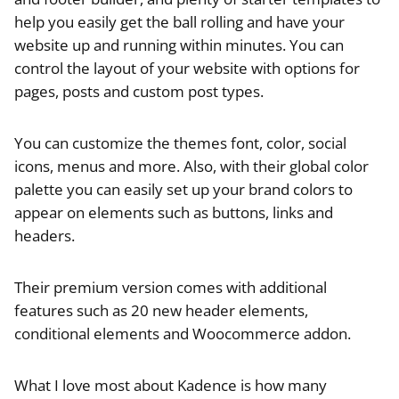
help you easily get the ball rolling and have your
website up and running within minutes. You can
control the layout of your website with options for
pages, posts and custom post types.
You can customize the themes font, color, social
icons, menus and more. Also, with their global color
palette you can easily set up your brand colors to
appear on elements such as buttons, links and
headers.
Their premium version comes with additional
features such as 20 new header elements,
conditional elements and Woocommerce addon.
What I love most about Kadence is how many