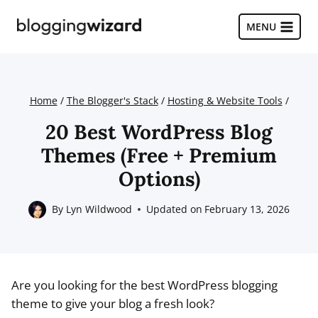
Skip
to
MENU
content
Home
/
The Blogger's Stack
/
Hosting & Website Tools
/
20 Best WordPress Blog
Themes (Free + Premium
Options)
By
Lyn Wildwood
Updated on
February 13, 2026
Are you looking for the best WordPress blogging
theme to give your blog a fresh look?