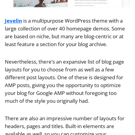
Jevelin
is a multipurpose WordPress theme with a
large collection of over 40 homepage demos. Some
are based on niche, but many are blog-centric or at
least feature a section for your blog archive.
Nevertheless, there’s an expansive list of blog page
layouts for you to choose from as well as a few
different post layouts. One of these is designed for
AMP posts, giving you the opportunity to optimize
your blog for Google AMP without foregoing too
much of the style you originally had.
There are also an impressive number of layouts for
headers, pages and titles. Built-in elements are
available as well, so you can customize your