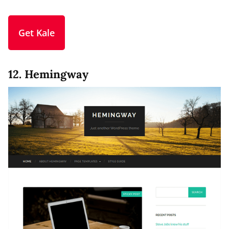
Get Kale
12. Hemingway