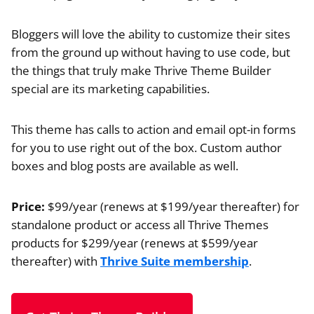
Bloggers will love the ability to customize their sites
from the ground up without having to use code, but
the things that truly make Thrive Theme Builder
special are its marketing capabilities.
This theme has calls to action and email opt-in forms
for you to use right out of the box. Custom author
boxes and blog posts are available as well.
Price:
$99/year (renews at $199/year thereafter) for
standalone product or access all Thrive Themes
products for $299/year (renews at $599/year
thereafter) with
Thrive Suite membership
.