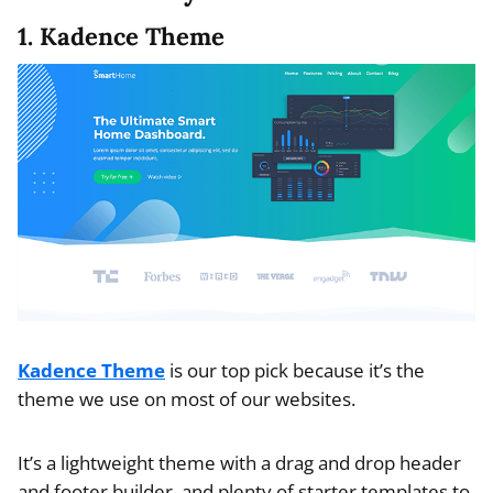
1. Kadence Theme
Kadence Theme
is our top pick because it’s the
theme we use on most of our websites.
It’s a lightweight theme with a drag and drop header
and footer builder, and plenty of starter templates to