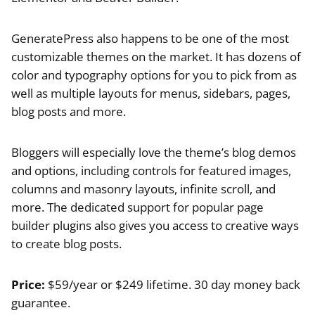
GeneratePress also happens to be one of the most
customizable themes on the market. It has dozens of
color and typography options for you to pick from as
well as multiple layouts for menus, sidebars, pages,
blog posts and more.
Bloggers will especially love the theme’s blog demos
and options, including controls for featured images,
columns and masonry layouts, infinite scroll, and
more. The dedicated support for popular page
builder plugins also gives you access to creative ways
to create blog posts.
Price:
$59/year or $249 lifetime. 30 day money back
guarantee.