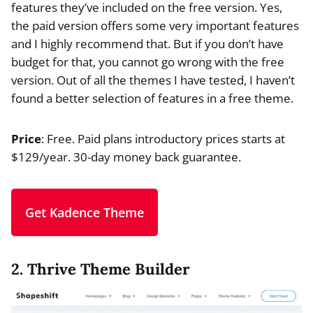
features they’ve included on the free version. Yes,
the paid version offers some very important features
and I highly recommend that. But if you don’t have
budget for that, you cannot go wrong with the free
version. Out of all the themes I have tested, I haven’t
found a better selection of features in a free theme.
Price
: Free. Paid plans introductory prices starts at
$129/year. 30-day money back guarantee.
Get Kadence Theme
2. Thrive Theme Builder