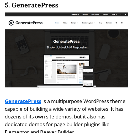
5. GeneratePress
GeneratePress
is a multipurpose WordPress theme
capable of building a wide variety of websites. It has
dozens of its own site demos, but it also has
dedicated demos for page builder plugins like
Elementor and Beaver Builder.