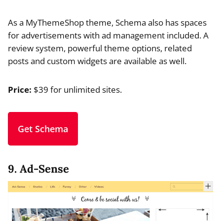
As a MyThemeShop theme, Schema also has spaces
for advertisements with ad management included. A
review system, powerful theme options, related
posts and custom widgets are available as well.
Price:
$39 for unlimited sites.
Get Schema
9. Ad-Sense