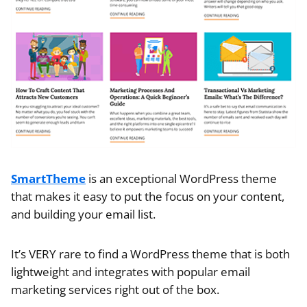
SmartTheme
is an exceptional WordPress theme
that makes it easy to put the focus on your content,
and building your email list.
It’s VERY rare to find a WordPress theme that is both
lightweight and integrates with popular email
marketing services right out of the box.