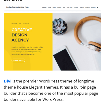
Divi
is the premier WordPress theme of longtime
theme house Elegant Themes. It has a built-in page
builder that’s become one of the most popular page
builders available for WordPress.