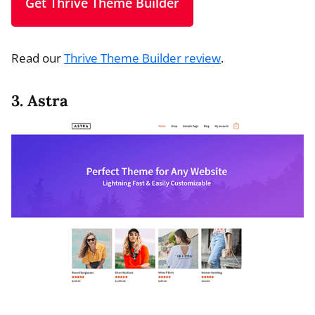
Get Thrive Theme Builder
Read our
Thrive Theme Builder review
.
3. Astra