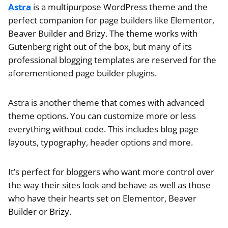
Astra
is a multipurpose WordPress theme and the
perfect companion for page builders like Elementor,
Beaver Builder and Brizy. The theme works with
Gutenberg right out of the box, but many of its
professional blogging templates are reserved for the
aforementioned page builder plugins.
Astra is another theme that comes with advanced
theme options. You can customize more or less
everything without code. This includes blog page
layouts, typography, header options and more.
It’s perfect for bloggers who want more control over
the way their sites look and behave as well as those
who have their hearts set on Elementor, Beaver
Builder or Brizy.