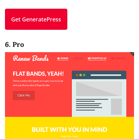
Get GeneratePress
6. Pro