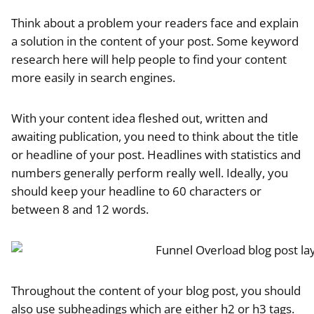
Think about a problem your readers face and explain
a solution in the content of your post. Some keyword
research here will help people to find your content
more easily in search engines.
With your content idea fleshed out, written and
awaiting publication, you need to think about the title
or headline of your post. Headlines with statistics and
numbers generally perform really well. Ideally, you
should keep your headline to 60 characters or
between 8 and 12 words.
Throughout the content of your blog post, you should
also use subheadings which are either h2 or h3 tags.