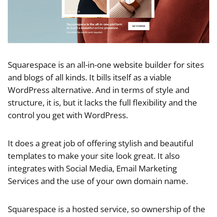
Squarespace is an all-in-one website builder for sites
and blogs of all kinds. It bills itself as a viable
WordPress alternative. And in terms of style and
structure, it is, but it lacks the full flexibility and the
control you get with WordPress.
It does a great job of offering stylish and beautiful
templates to make your site look great. It also
integrates with Social Media, Email Marketing
Services and the use of your own domain name.
Squarespace is a hosted service, so ownership of the