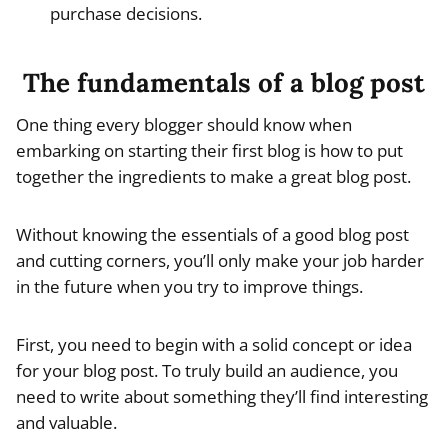
purchase decisions.
The fundamentals of a blog post
One thing every blogger should know when
embarking on starting their first blog is how to put
together the ingredients to make a great blog post.
Without knowing the essentials of a good blog post
and cutting corners, you’ll only make your job harder
in the future when you try to improve things.
First, you need to begin with a solid concept or idea
for your blog post. To truly build an audience, you
need to write about something they’ll find interesting
and valuable.