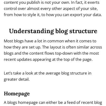
content you publish is not your own. In fact, it exerts
control over almost every other aspect of your site,
from how to style it, to how you can export your data.
Understanding blog structure
Most blogs have a lot in common when it comes to
how they are set up. The layout is often similar across
blogs and the content flows top-down with the most
recent updates appearing at the top of the page.
Let’s take a look at the average blog structure in
greater detail.
Homepage
A blogs homepage can either be a feed of recent blog