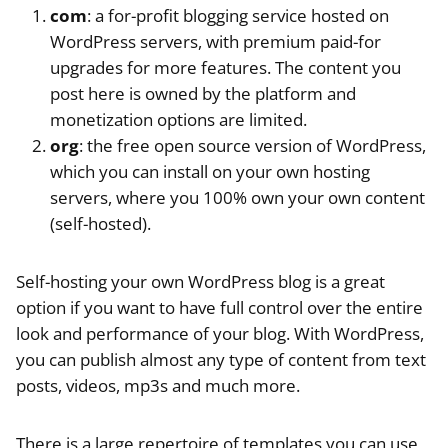
com
: a for-profit blogging service hosted on
WordPress servers, with premium paid-for
upgrades for more features. The content you
post here is owned by the platform and
monetization options are limited.
org
: the free open source version of WordPress,
which you can install on your own hosting
servers, where you 100% own your own content
(self-hosted).
Self-hosting your own WordPress blog is a great
option if you want to have full control over the entire
look and performance of your blog. With WordPress,
you can publish almost any type of content from text
posts, videos, mp3s and much more.
There is a large repertoire of templates you can use