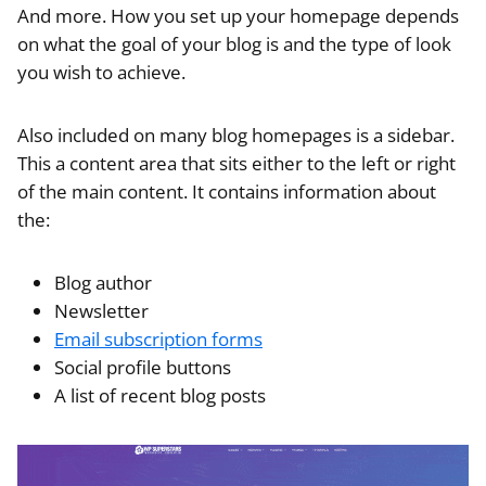
And more. How you set up your homepage depends
on what the goal of your blog is and the type of look
you wish to achieve.
Also included on many blog homepages is a sidebar.
This a content area that sits either to the left or right
of the main content. It contains information about
the:
Blog author
Newsletter
Email subscription forms
Social profile buttons
A list of recent blog posts