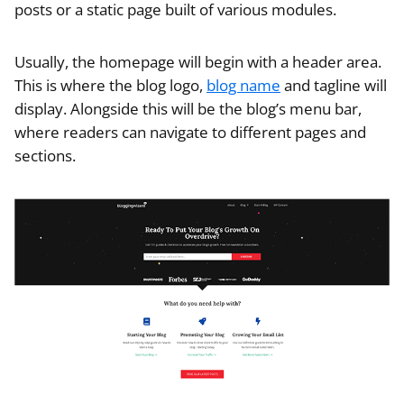
posts or a static page built of various modules.
Usually, the homepage will begin with a header area.
This is where the blog logo,
blog name
and tagline will
display. Alongside this will be the blog’s menu bar,
where readers can navigate to different pages and
sections.