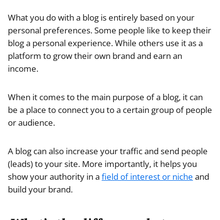
What you do with a blog is entirely based on your
personal preferences. Some people like to keep their
blog a personal experience. While others use it as a
platform to grow their own brand and earn an
income.
When it comes to the main purpose of a blog, it can
be a place to connect you to a certain group of people
or audience.
A blog can also increase your traffic and send people
(leads) to your site. More importantly, it helps you
show your authority in a
field of interest or niche
and
build your brand.