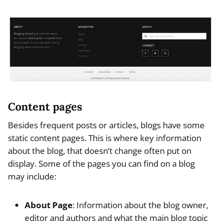
Content pages
Besides frequent posts or articles, blogs have some
static content pages. This is where key information
about the blog, that doesn’t change often put on
display. Some of the pages you can find on a blog
may include:
About Page
: Information about the blog owner,
editor and authors and what the main blog topic