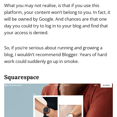
What you may not realise, is that if you use this
platform, your content won’t belong to you. In fact, it
will be owned by Google. And chances are that one
day you could try to log in to your blog and find that
your access is denied.
So, if you’re serious about running and growing a
blog, I wouldn’t recommend Blogger. Years of hard
work could suddenly go up in smoke.
Squarespace