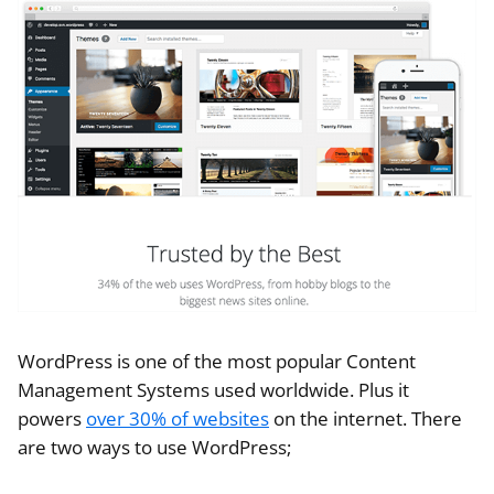
WordPress is one of the most popular Content
Management Systems used worldwide. Plus it
powers
over 30% of websites
on the internet. There
are two ways to use WordPress;