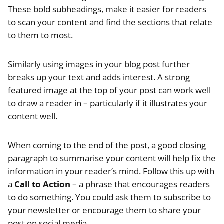
These bold subheadings, make it easier for readers
to scan your content and find the sections that relate
to them to most.
Similarly using images in your blog post further
breaks up your text and adds interest. A strong
featured image at the top of your post can work well
to draw a reader in – particularly if it illustrates your
content well.
When coming to the end of the post, a good closing
paragraph to summarise your content will help fix the
information in your reader’s mind. Follow this up with
a
Call to Action
– a phrase that encourages readers
to do something. You could ask them to subscribe to
your newsletter or encourage them to share your
post on social media.