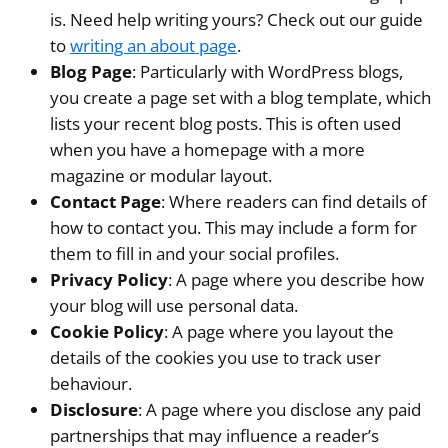
is. Need help writing yours? Check out our guide
to
writing an about page
.
Blog Page
: Particularly with WordPress blogs,
you create a page set with a blog template, which
lists your recent blog posts. This is often used
when you have a homepage with a more
magazine or modular layout.
Contact Page
: Where readers can find details of
how to contact you. This may include a form for
them to fill in and your social profiles.
Privacy Policy
: A page where you describe how
your blog will use personal data.
Cookie Policy
: A page where you layout the
details of the cookies you use to track user
behaviour.
Disclosure
: A page where you disclose any paid
partnerships that may influence a reader’s