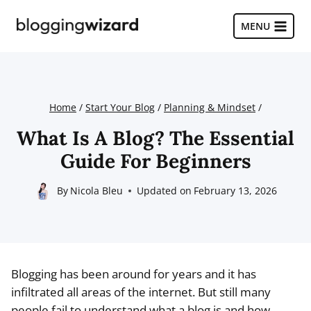
Skip
to
MENU
content
Home
/
Start Your Blog
/
Planning & Mindset
/
What Is A Blog? The Essential
Guide For Beginners
By
Nicola Bleu
Updated on
February 13, 2026
Blogging has been around for years and it has
infiltrated all areas of the internet. But still many
people fail to understand what a blog is and how