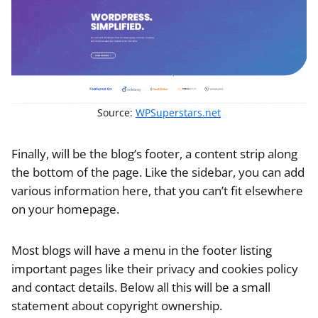
Source:
WPSuperstars.net
Finally, will be the blog’s footer, a content strip along
the bottom of the page. Like the sidebar, you can add
various information here, that you can’t fit elsewhere
on your homepage.
Most blogs will have a menu in the footer listing
important pages like their privacy and cookies policy
and contact details. Below all this will be a small
statement about copyright ownership.