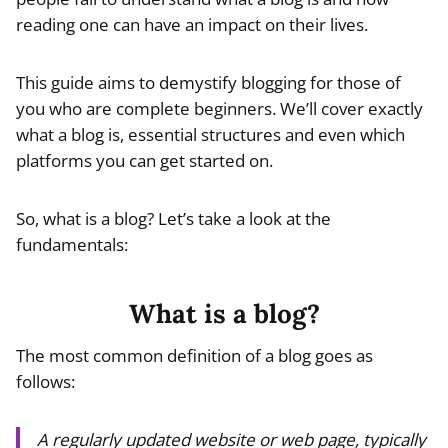
reading one can have an impact on their lives.
This guide aims to demystify blogging for those of
you who are complete beginners. We’ll cover exactly
what a blog is, essential structures and even which
platforms you can get started on.
So, what is a blog? Let’s take a look at the
fundamentals:
What is a blog?
The most common definition of a blog goes as
follows:
A regularly updated website or web page, typically