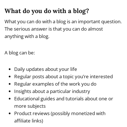
What do you do with a blog?
What you can do with a blog is an important question.
The serious answer is that you can do almost
anything with a blog.
A blog can be:
Daily updates about your life
Regular posts about a topic you’re interested
Regular examples of the work you do
Insights about a particular industry
Educational guides and tutorials about one or
more subjects
Product reviews (possibly monetized with
affiliate links)