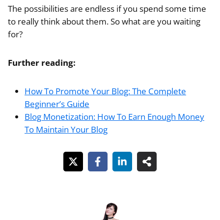
The possibilities are endless if you spend some time
to really think about them. So what are you waiting
for?
Further reading:
How To Promote Your Blog: The Complete
Beginner’s Guide
Blog Monetization: How To Earn Enough Money
To Maintain Your Blog