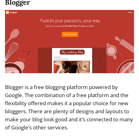
Blogger
Blogger is a free blogging platform powered by
Google. The combination of a free platform and the
flexibility offered makes it a popular choice for new
bloggers. There are plenty of designs and layouts to
make your blog look good and it’s connected to many
of Google’s other services.