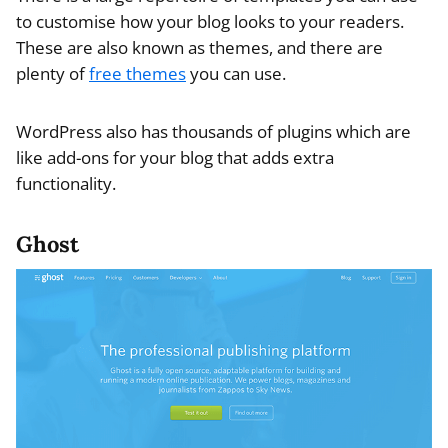
to customise how your blog looks to your readers.
These are also known as themes, and there are
plenty of
free themes
you can use.
WordPress also has thousands of plugins which are
like add-ons for your blog that adds extra
functionality.
Ghost