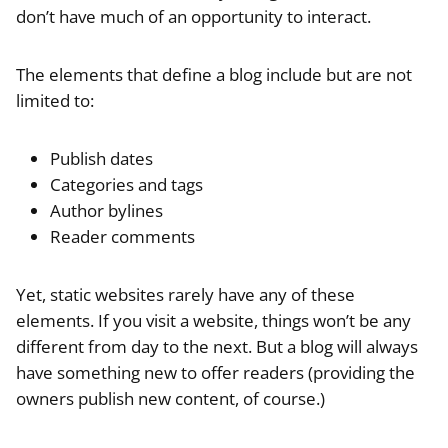
don’t have much of an opportunity to interact.
The elements that define a blog include but are not
limited to:
Publish dates
Categories and tags
Author bylines
Reader comments
Yet, static websites rarely have any of these
elements. If you visit a website, things won’t be any
different from day to the next. But a blog will always
have something new to offer readers (providing the
owners publish new content, of course.)