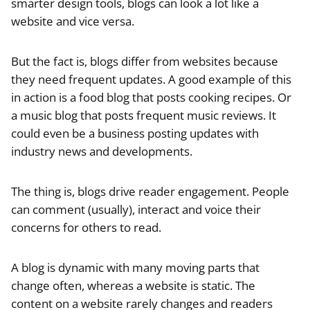
smarter design tools, blogs can look a lot like a
website and vice versa.
But the fact is, blogs differ from websites because
they need frequent updates. A good example of this
in action is a food blog that posts cooking recipes. Or
a music blog that posts frequent music reviews. It
could even be a business posting updates with
industry news and developments.
The thing is, blogs drive reader engagement. People
can comment (usually), interact and voice their
concerns for others to read.
A blog is dynamic with many moving parts that
change often, whereas a website is static. The
content on a website rarely changes and readers