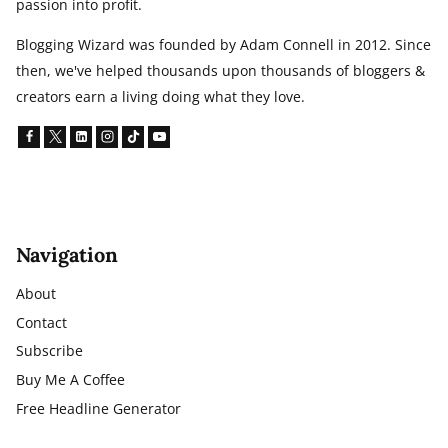
passion into profit.
Blogging Wizard was founded by Adam Connell in 2012. Since
then, we've helped thousands upon thousands of bloggers &
creators earn a living doing what they love.
Navigation
About
Contact
Subscribe
Buy Me A Coffee
Free Headline Generator