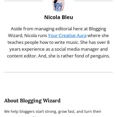
Nicola Bleu
Aside from managing editorial here at Blogging
Wizard, Nicola runs
Your Creative Aura
where she
teaches people how to write music. She has over 8
years experience as a social media manager and
content editor. And, she is rather fond of penguins.
About Blogging Wizard
We help bloggers start strong, grow fast, and turn their