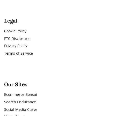
Legal
Cookie Policy
FTC Disclosure
Privacy Policy
Terms of Service
Our Sites
Ecommerce Bonsai
Search Endurance
Social Media Curve