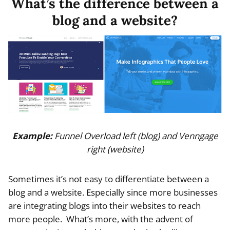
What’s the difference between a
blog and a website?
Example:
Funnel Overload left (blog) and Venngage
right (website)
Sometimes it’s not easy to differentiate between a
blog and a website. Especially since more businesses
are integrating blogs into their websites to reach
more people. What’s more, with the advent of