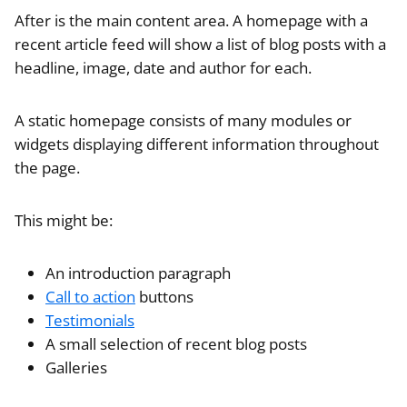
After is the main content area. A homepage with a
recent article feed will show a list of blog posts with a
headline, image, date and author for each.
A static homepage consists of many modules or
widgets displaying different information throughout
the page.
This might be:
An introduction paragraph
Call to action
buttons
Testimonials
A small selection of recent blog posts
Galleries