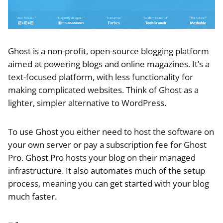
Ghost is a non-profit, open-source blogging platform
aimed at powering blogs and online magazines. It’s a
text-focused platform, with less functionality for
making complicated websites. Think of Ghost as a
lighter, simpler alternative to WordPress.
To use Ghost you either need to host the software on
your own server or pay a subscription fee for Ghost
Pro. Ghost Pro hosts your blog on their managed
infrastructure. It also automates much of the setup
process, meaning you can get started with your blog
much faster.