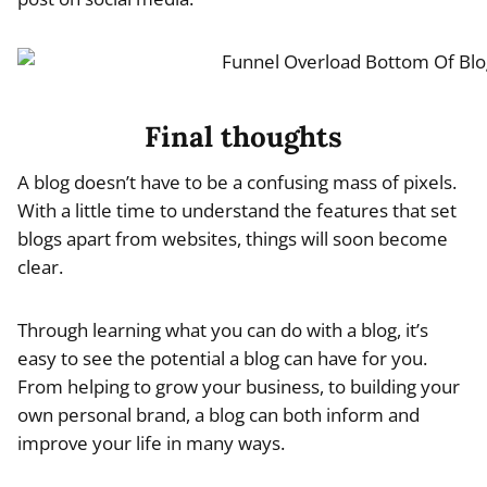
Final thoughts
A blog doesn’t have to be a confusing mass of pixels.
With a little time to understand the features that set
blogs apart from websites, things will soon become
clear.
Through learning what you can do with a blog, it’s
easy to see the potential a blog can have for you.
From helping to grow your business, to building your
own personal brand, a blog can both inform and
improve your life in many ways.