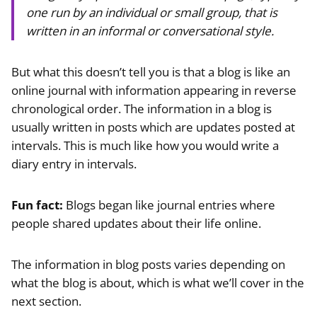
one run by an individual or small group, that is
written in an informal or conversational style.
But what this doesn’t tell you is that a blog is like an
online journal with information appearing in reverse
chronological order. The information in a blog is
usually written in posts which are updates posted at
intervals. This is much like how you would write a
diary entry in intervals.
Fun fact:
Blogs began like journal entries where
people shared updates about their life online.
The information in blog posts varies depending on
what the blog is about, which is what we’ll cover in the
next section.