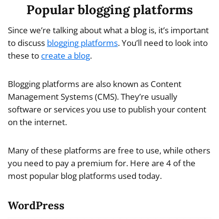
Popular blogging platforms
Since we’re talking about what a blog is, it’s important
to discuss
blogging platforms
. You’ll need to look into
these to
create a blog
.
Blogging platforms are also known as Content
Management Systems (CMS). They’re usually
software or services you use to publish your content
on the internet.
Many of these platforms are free to use, while others
you need to pay a premium for. Here are 4 of the
most popular blog platforms used today.
WordPress