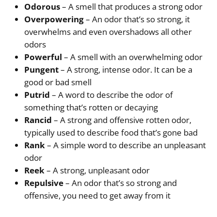
Odorous
– A smell that produces a strong odor
Overpowering
– An odor that’s so strong, it
overwhelms and even overshadows all other
odors
Powerful
– A smell with an overwhelming odor
Pungent
– A strong, intense odor. It can be a
good or bad smell
Putrid
– A word to describe the odor of
something that’s rotten or decaying
Rancid
– A strong and offensive rotten odor,
typically used to describe food that’s gone bad
Rank
– A simple word to describe an unpleasant
odor
Reek
– A strong, unpleasant odor
Repulsive
– An odor that’s so strong and
offensive, you need to get away from it