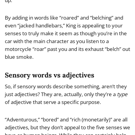
up.”
By adding in words like “roared” and “belching” and
even “jacked handlebars,” King is appealing to your
senses to truly make it seem as though you’re in the
car with the main character as you listen to a
motorcycle “roar” past you and its exhaust “belch” out
blue smoke.
Sensory words vs adjectives
So, if sensory words describe something, aren’t they
just adjectives? They are, actually, only they’re a
type
of adjective that serve a specific purpose.
“Adventurous,” “bored” and “rich (monetarily)” are all
adjectives, but they don’t appeal to the five senses we