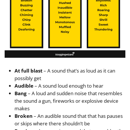
At full blast
– A sound that’s as loud as it can
possibly get
Audible
– A sound loud enough to hear
Bang
– A loud and sudden noise that resembles
the sound a gun, fireworks or explosive device
makes
Broken
– An audible sound that that has pauses
or skips where there shouldn’t be