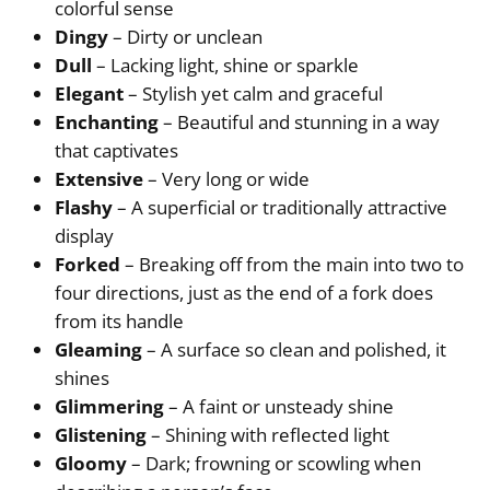
colorful sense
Dingy
– Dirty or unclean
Dull
– Lacking light, shine or sparkle
Elegant
– Stylish yet calm and graceful
Enchanting
– Beautiful and stunning in a way
that captivates
Extensive
– Very long or wide
Flashy
– A superficial or traditionally attractive
display
Forked
– Breaking off from the main into two to
four directions, just as the end of a fork does
from its handle
Gleaming
– A surface so clean and polished, it
shines
Glimmering
– A faint or unsteady shine
Glistening
– Shining with reflected light
Gloomy
– Dark; frowning or scowling when