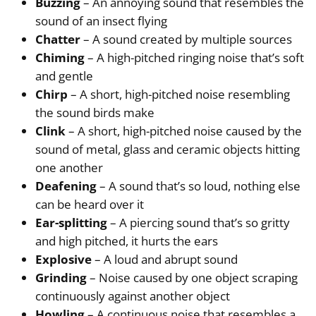
Buzzing
– An annoying sound that resembles the
sound of an insect flying
Chatter
– A sound created by multiple sources
Chiming
– A high-pitched ringing noise that’s soft
and gentle
Chirp
– A short, high-pitched noise resembling
the sound birds make
Clink
– A short, high-pitched noise caused by the
sound of metal, glass and ceramic objects hitting
one another
Deafening
– A sound that’s so loud, nothing else
can be heard over it
Ear-splitting
– A piercing sound that’s so gritty
and high pitched, it hurts the ears
Explosive
– A loud and abrupt sound
Grinding
– Noise caused by one object scraping
continuously against another object
Howling
– A continuous noise that resembles a