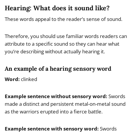
Hearing: What does it sound like?
These words appeal to the reader’s sense of sound.
Therefore, you should use familiar words readers can
attribute to a specific sound so they can hear what
you’re describing without actually hearing it.
An example of a hearing sensory word
Word:
clinked
Example
sentence without sensory word
:
Swords
made a distinct and persistent metal-on-metal sound
as the warriors erupted into a fierce battle.
Example
sentence with sensory word
:
Swords