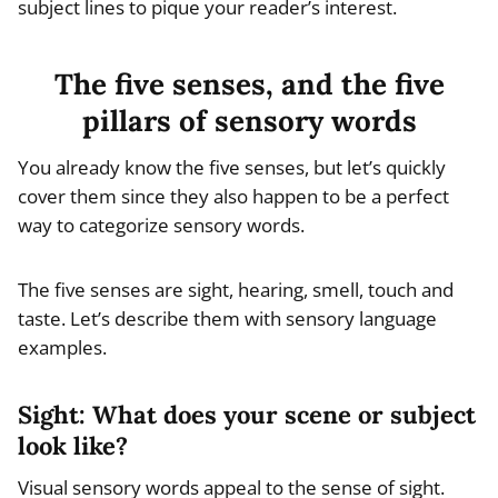
subject lines to pique your reader’s interest.
The five senses, and the five
pillars of sensory words
You already know the five senses, but let’s quickly
cover them since they also happen to be a perfect
way to categorize sensory words.
The five senses are sight, hearing, smell, touch and
taste. Let’s describe them with sensory language
examples.
Sight: What does your scene or subject
look like?
Visual sensory words appeal to the sense of sight.