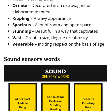
Ornate
– Decorated in an extravagant or
elaborated manner
Rippling
– A wavy appearance
Spacious
– A lot of room and open space
Stunning
– Beautiful in a way that captivates
Vast
– Great in size, degree or intensity
Venerable
– Inciting respect on the basis of age
Sound sensory words