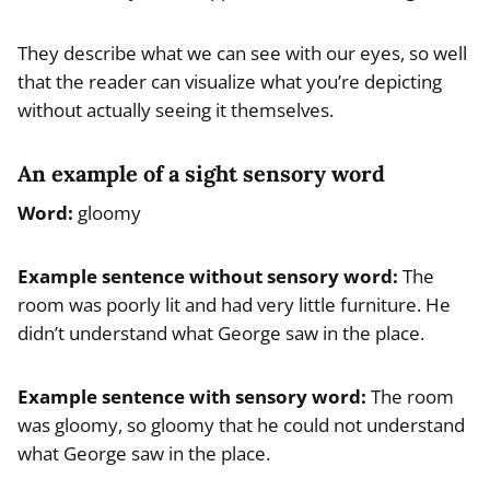
They describe what we can see with our eyes, so well
that the reader can visualize what you’re depicting
without actually seeing it themselves.
An example of a sight sensory word
Word:
gloomy
Example sentence without sensory word:
The
room was poorly lit and had very little furniture. He
didn’t understand what George saw in the place.
Example sentence with sensory word:
The room
was gloomy, so gloomy that he could not understand
what George saw in the place.