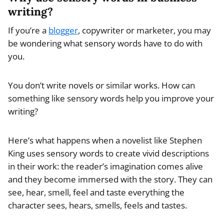
writing?
If you’re a
blogger
, copywriter or marketer, you may
be wondering what sensory words have to do with
you.
You don’t write novels or similar works. How can
something like sensory words help you improve your
writing?
Here’s what happens when a novelist like Stephen
King uses sensory words to create vivid descriptions
in their work: the reader’s imagination comes alive
and they become immersed with the story. They can
see, hear, smell, feel and taste everything the
character sees, hears, smells, feels and tastes.