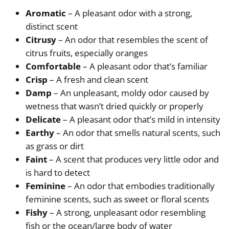
Aromatic
– A pleasant odor with a strong,
distinct scent
Citrusy
– An odor that resembles the scent of
citrus fruits, especially oranges
Comfortable
– A pleasant odor that’s familiar
Crisp
– A fresh and clean scent
Damp
– An unpleasant, moldy odor caused by
wetness that wasn’t dried quickly or properly
Delicate
– A pleasant odor that’s mild in intensity
Earthy
– An odor that smells natural scents, such
as grass or dirt
Faint
– A scent that produces very little odor and
is hard to detect
Feminine
– An odor that embodies traditionally
feminine scents, such as sweet or floral scents
Fishy
– A strong, unpleasant odor resembling
fish or the ocean/large body of water