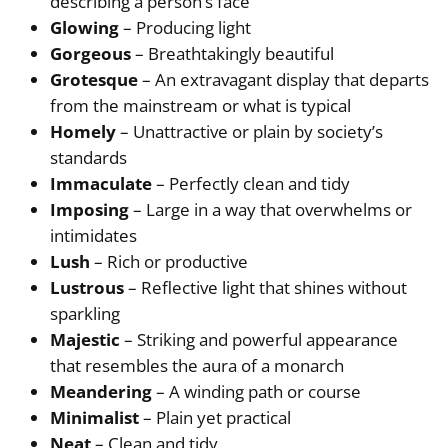
describing a person’s face
Glowing
– Producing light
Gorgeous
– Breathtakingly beautiful
Grotesque
– An extravagant display that departs
from the mainstream or what is typical
Homely
– Unattractive or plain by society’s
standards
Immaculate
– Perfectly clean and tidy
Imposing
– Large in a way that overwhelms or
intimidates
Lush
– Rich or productive
Lustrous
– Reflective light that shines without
sparkling
Majestic
– Striking and powerful appearance
that resembles the aura of a monarch
Meandering
– A winding path or course
Minimalist
– Plain yet practical
Neat
– Clean and tidy