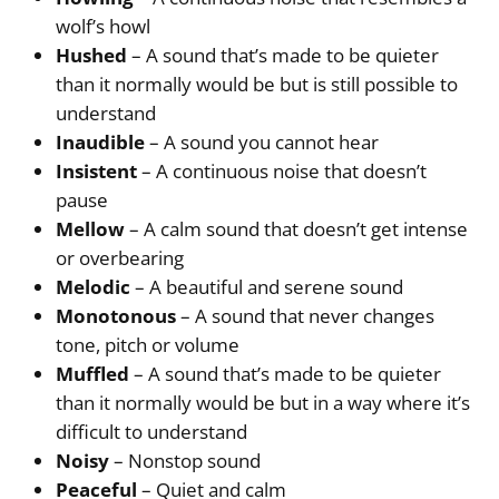
wolf’s howl
Hushed
– A sound that’s made to be quieter
than it normally would be but is still possible to
understand
Inaudible
– A sound you cannot hear
Insistent
– A continuous noise that doesn’t
pause
Mellow
– A calm sound that doesn’t get intense
or overbearing
Melodic
– A beautiful and serene sound
Monotonous
– A sound that never changes
tone, pitch or volume
Muffled
– A sound that’s made to be quieter
than it normally would be but in a way where it’s
difficult to understand
Noisy
– Nonstop sound
Peaceful
– Quiet and calm