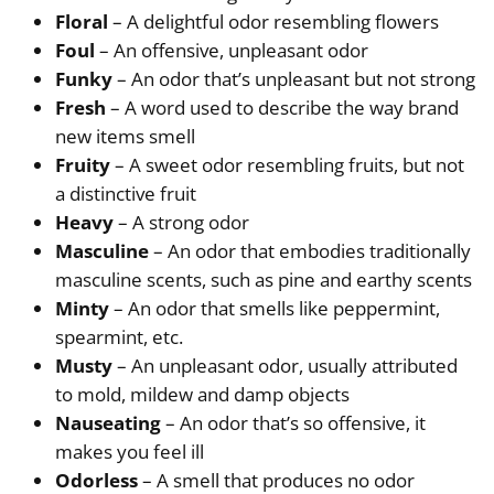
Floral
– A delightful odor resembling flowers
Foul
– An offensive, unpleasant odor
Funky
– An odor that’s unpleasant but not strong
Fresh
– A word used to describe the way brand
new items smell
Fruity
– A sweet odor resembling fruits, but not
a distinctive fruit
Heavy
– A strong odor
Masculine
– An odor that embodies traditionally
masculine scents, such as pine and earthy scents
Minty
– An odor that smells like peppermint,
spearmint, etc.
Musty
– An unpleasant odor, usually attributed
to mold, mildew and damp objects
Nauseating
– An odor that’s so offensive, it
makes you feel ill
Odorless
– A smell that produces no odor