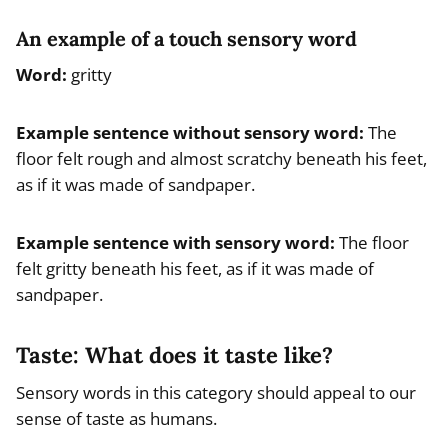
An example of a touch sensory word
Word:
gritty
Example
sentence without sensory word
:
The
floor felt rough and almost scratchy beneath his feet,
as if it was made of sandpaper.
Example
sentence with sensory word
:
The floor
felt gritty beneath his feet, as if it was made of
sandpaper.
Taste: What does it taste like?
Sensory words in this category should appeal to our
sense of taste as humans.