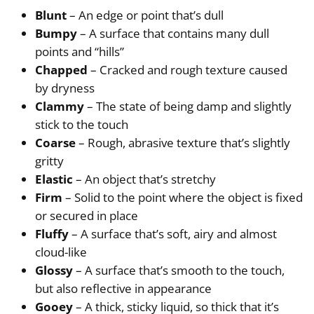
Blunt
– An edge or point that’s dull
Bumpy
– A surface that contains many dull
points and “hills”
Chapped
– Cracked and rough texture caused
by dryness
Clammy
– The state of being damp and slightly
stick to the touch
Coarse
– Rough, abrasive texture that’s slightly
gritty
Elastic
– An object that’s stretchy
Firm
– Solid to the point where the object is fixed
or secured in place
Fluffy
– A surface that’s soft, airy and almost
cloud-like
Glossy
– A surface that’s smooth to the touch,
but also reflective in appearance
Gooey
– A thick, sticky liquid, so thick that it’s