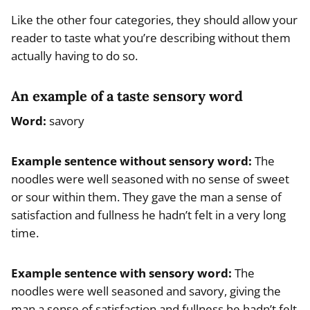
Like the other four categories, they should allow your
reader to taste what you’re describing without them
actually having to do so.
An example of a taste sensory word
Word:
savory
Example
sentence without sensory word
:
The
noodles were well seasoned with no sense of sweet
or sour within them. They gave the man a sense of
satisfaction and fullness he hadn’t felt in a very long
time.
Example
sentence with sensory word
:
The
noodles were well seasoned and savory, giving the
man a sense of satisfaction and fullness he hadn’t felt