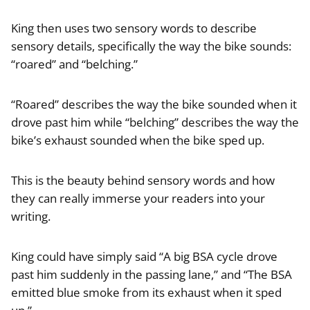
King then uses two sensory words to describe
sensory details, specifically the way the bike sounds:
“roared” and “belching.”
“Roared” describes the way the bike sounded when it
drove past him while “belching” describes the way the
bike’s exhaust sounded when the bike sped up.
This is the beauty behind sensory words and how
they can really immerse your readers into your
writing.
King could have simply said “A big BSA cycle drove
past him suddenly in the passing lane,” and “The BSA
emitted blue smoke from its exhaust when it sped