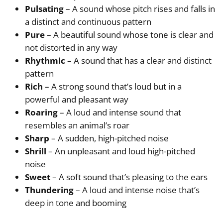
Pulsating
– A sound whose pitch rises and falls in
a distinct and continuous pattern
Pure
– A beautiful sound whose tone is clear and
not distorted in any way
Rhythmic
– A sound that has a clear and distinct
pattern
Rich
– A strong sound that’s loud but in a
powerful and pleasant way
Roaring
– A loud and intense sound that
resembles an animal’s roar
Sharp
– A sudden, high-pitched noise
Shrill
– An unpleasant and loud high-pitched
noise
Sweet
– A soft sound that’s pleasing to the ears
Thundering
– A loud and intense noise that’s
deep in tone and booming