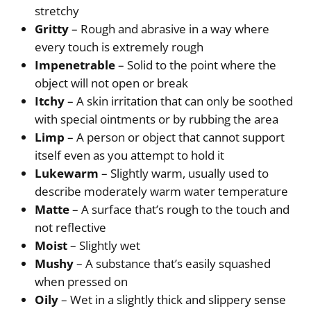
stretchy
Gritty
– Rough and abrasive in a way where
every touch is extremely rough
Impenetrable
– Solid to the point where the
object will not open or break
Itchy
– A skin irritation that can only be soothed
with special ointments or by rubbing the area
Limp
– A person or object that cannot support
itself even as you attempt to hold it
Lukewarm
– Slightly warm, usually used to
describe moderately warm water temperature
Matte
– A surface that’s rough to the touch and
not reflective
Moist
– Slightly wet
Mushy
– A substance that’s easily squashed
when pressed on
Oily
– Wet in a slightly thick and slippery sense