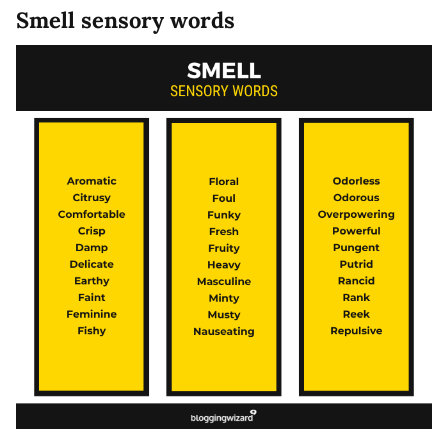
Smell sensory words