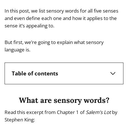
In this post, we list sensory words for all five senses
and even define each one and how it applies to the
sense it’s appealing to.
But first, we’re going to explain what sensory
language is.
Table of contents
What are sensory words?
Read this excerpt from Chapter 1 of
Salem’s Lot
by
Stephen King: