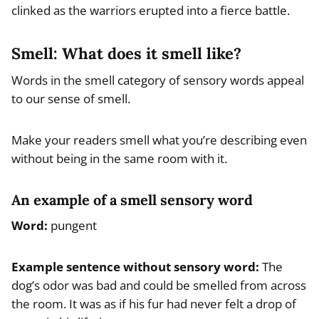
clinked as the warriors erupted into a fierce battle.
Smell: What does it smell like?
Words in the smell category of sensory words appeal
to our sense of smell.
Make your readers smell what you’re describing even
without being in the same room with it.
An example of a smell sensory word
Word:
pungent
Example
sentence without sensory word
:
The
dog’s odor was bad and could be smelled from across
the room. It was as if his fur had never felt a drop of