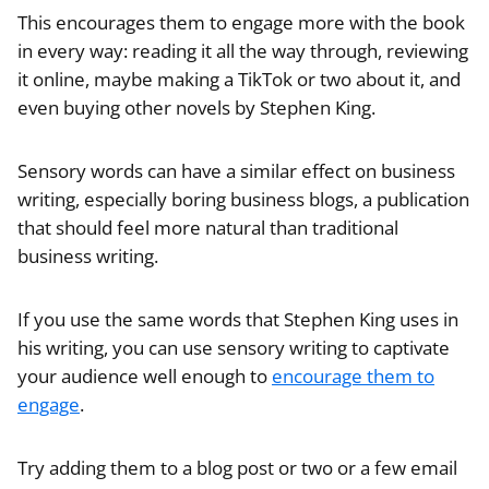
This encourages them to engage more with the book
in every way: reading it all the way through, reviewing
it online, maybe making a TikTok or two about it, and
even buying other novels by Stephen King.
Sensory words can have a similar effect on business
writing, especially boring business blogs, a publication
that should feel more natural than traditional
business writing.
If you use the same words that Stephen King uses in
his writing, you can use sensory writing to captivate
your audience well enough to
encourage them to
engage
.
Try adding them to a blog post or two or a few email