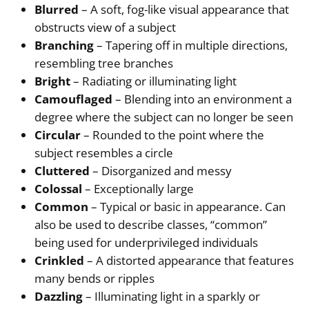
Blurred
– A soft, fog-like visual appearance that
obstructs view of a subject
Branching
– Tapering off in multiple directions,
resembling tree branches
Bright
– Radiating or illuminating light
Camouflaged
– Blending into an environment a
degree where the subject can no longer be seen
Circular
– Rounded to the point where the
subject resembles a circle
Cluttered
– Disorganized and messy
Colossal
– Exceptionally large
Common
– Typical or basic in appearance. Can
also be used to describe classes, “common”
being used for underprivileged individuals
Crinkled
– A distorted appearance that features
many bends or ripples
Dazzling
– Illuminating light in a sparkly or