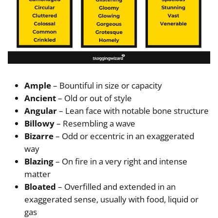
Ample
– Bountiful in size or capacity
Ancient
– Old or out of style
Angular
– Lean face with notable bone structure
Billowy
– Resembling a wave
Bizarre
– Odd or eccentric in an exaggerated
way
Blazing
– On fire in a very right and intense
matter
Bloated
– Overfilled and extended in an
exaggerated sense, usually with food, liquid or
gas