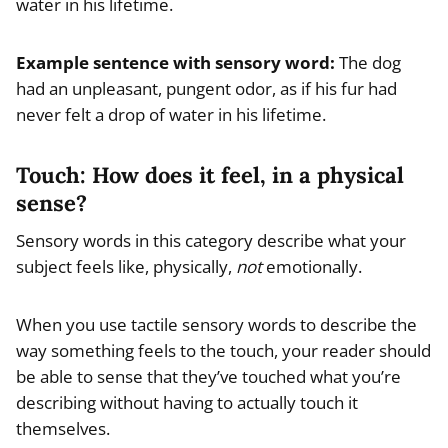
water in his lifetime.
Example
sentence with sensory word
:
The dog
had an unpleasant, pungent odor, as if his fur had
never felt a drop of water in his lifetime.
Touch: How does it feel, in a physical
sense?
Sensory words in this category describe what your
subject feels like, physically,
not
emotionally.
When you use tactile sensory words to describe the
way something feels to the touch, your reader should
be able to sense that they’ve touched what you’re
describing without having to actually touch it
themselves.