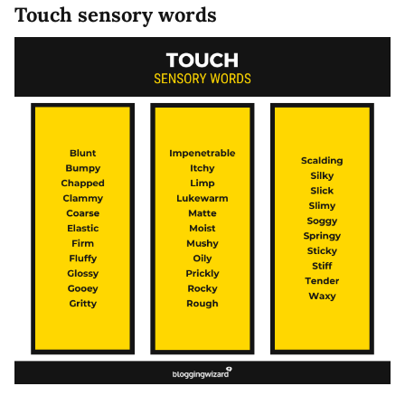
Touch sensory words