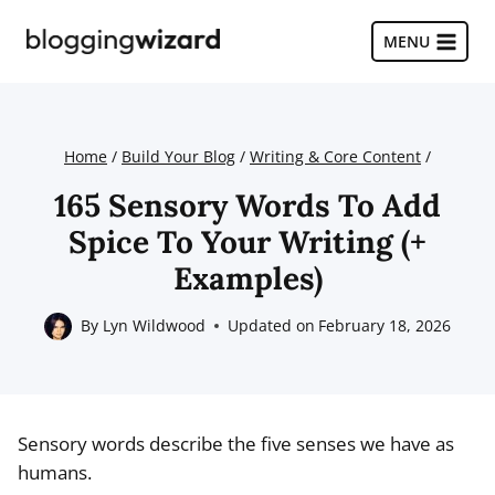
Skip
to
MENU
content
Home
/
Build Your Blog
/
Writing & Core Content
/
165 Sensory Words To Add
Spice To Your Writing (+
Examples)
By
Lyn Wildwood
Updated on
February 18, 2026
Sensory words describe the five senses we have as
humans.