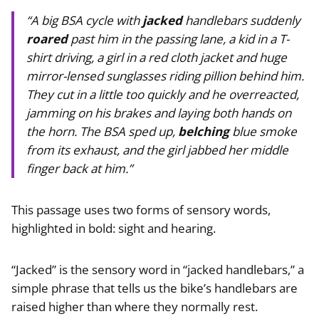
“A big BSA cycle with
jacked
handlebars suddenly
roared
past him in the passing lane, a kid in a T-
shirt driving, a girl in a red cloth jacket and huge
mirror-lensed sunglasses riding pillion behind him.
They cut in a little too quickly and he overreacted,
jamming on his brakes and laying both hands on
the horn. The BSA sped up,
belching
blue smoke
from its exhaust, and the girl jabbed her middle
finger back at him.”
This passage uses two forms of sensory words,
highlighted in bold: sight and hearing.
“Jacked” is the sensory word in “jacked handlebars,” a
simple phrase that tells us the bike’s handlebars are
raised higher than where they normally rest.