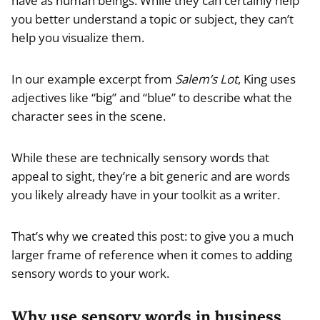
have as human beings. While they can certainly help
you better understand a topic or subject, they can’t
help you visualize them.
In our example excerpt from
Salem’s Lot
, King uses
adjectives like “big” and “blue” to describe what the
character sees in the scene.
While these are technically sensory words that
appeal to sight, they’re a bit generic and are words
you likely already have in your toolkit as a writer.
That’s why we created this post: to give you a much
larger frame of reference when it comes to adding
sensory words to your work.
Why use sensory words in business