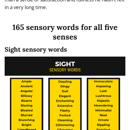
in a very long time.
165 sensory words for all five
senses
Sight sensory words