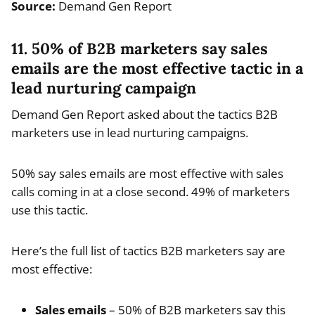
Source:
Demand Gen Report
11. 50% of B2B marketers say sales
emails are the most effective tactic in a
lead nurturing campaign
Demand Gen Report asked about the tactics B2B
marketers use in lead nurturing campaigns.
50% say sales emails are most effective with sales
calls coming in at a close second. 49% of marketers
use this tactic.
Here’s the full list of tactics B2B marketers say are
most effective:
Sales emails
– 50% of B2B marketers say this