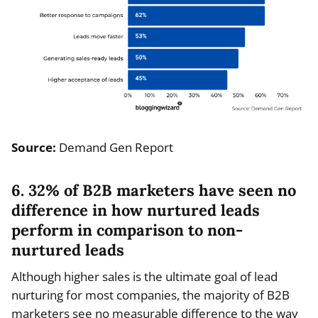
Source:
Demand Gen Report
6. 32% of B2B marketers have seen no
difference in how nurtured leads
perform in comparison to non-
nurtured leads
Although higher sales is the ultimate goal of lead
nurturing for most companies, the majority of B2B
marketers see no measurable difference to the way