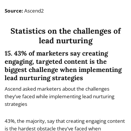
Source:
Ascend2
Statistics on the challenges of
lead nurturing
15. 43% of marketers say creating
engaging, targeted content is the
biggest challenge when implementing
lead nurturing strategies
Ascend asked marketers about the challenges
they’ve faced while implementing lead nurturing
strategies
43%, the majority, say that creating engaging content
is the hardest obstacle they’ve faced when