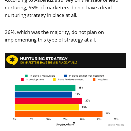
nurturing, 65% of marketers do not have a lead
nurturing strategy in place at all.
26%, which was the majority, do not plan on
implementing this type of strategy at all.