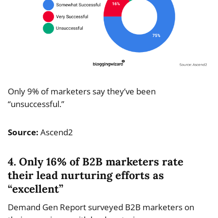
Only 9% of marketers say they’ve been
“unsuccessful.”
Source:
Ascend2
4. Only 16% of B2B marketers rate
their lead nurturing efforts as
“excellent”
Demand Gen Report surveyed B2B marketers on