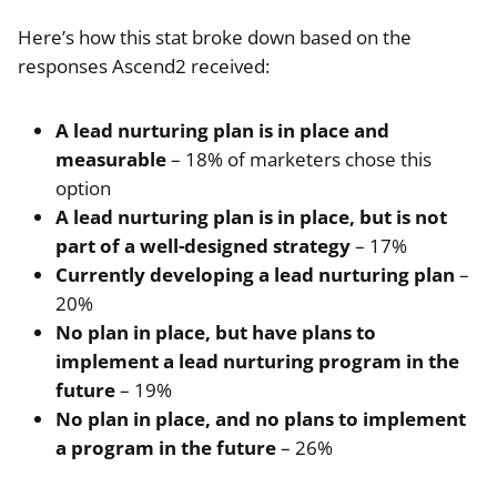
Here’s how this stat broke down based on the
responses Ascend2 received:
A lead nurturing plan is in place and
measurable
– 18% of marketers chose this
option
A lead nurturing plan is in place, but is not
part of a well-designed strategy
– 17%
Currently developing a lead nurturing plan
–
20%
No plan in place, but have plans to
implement a lead nurturing program in the
future
– 19%
No plan in place, and no plans to implement
a program in the future
– 26%