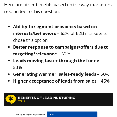
Here are other benefits based on the way marketers
responded to this question:
Ability to segment prospects based on
interests/behaviors
– 62% of B2B marketers
chose this option
Better response to campaigns/offers due to
targeting/relevance
– 62%
Leads moving faster through the funnel
–
53%
Generating warmer, sales-ready leads
– 50%
Higher acceptance of leads from sales
– 45%