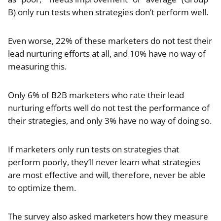
B) only run tests when strategies don’t perform well.
Even worse, 22% of these marketers do not test their
lead nurturing efforts at all, and 10% have no way of
measuring this.
Only 6% of B2B marketers who rate their lead
nurturing efforts well do not test the performance of
their strategies, and only 3% have no way of doing so.
If marketers only run tests on strategies that
perform poorly, they’ll never learn what strategies
are most effective and will, therefore, never be able
to optimize them.
The survey also asked marketers how they measure