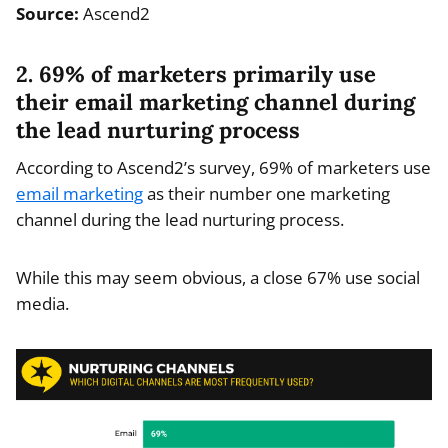
Source:
Ascend2
2. 69% of marketers primarily use
their email marketing channel during
the lead nurturing process
According to Ascend2’s survey, 69% of marketers use
email marketing
as their number one marketing
channel during the lead nurturing process.
While this may seem obvious, a close 67% use social
media.