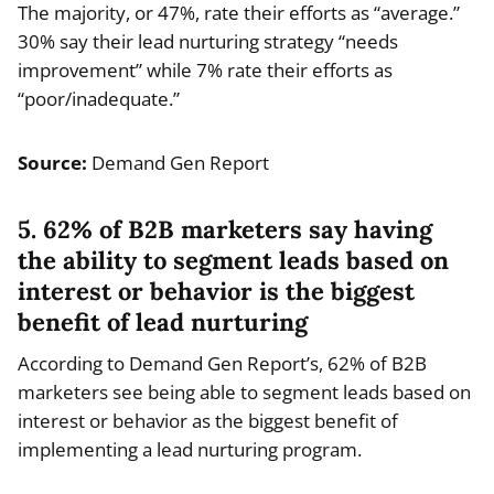
The majority, or 47%, rate their efforts as “average.”
30% say their lead nurturing strategy “needs
improvement” while 7% rate their efforts as
“poor/inadequate.”
Source:
Demand Gen Report
5. 62% of B2B marketers say having
the ability to segment leads based on
interest or behavior is the biggest
benefit of lead nurturing
According to Demand Gen Report’s, 62% of B2B
marketers see being able to segment leads based on
interest or behavior as the biggest benefit of
implementing a lead nurturing program.