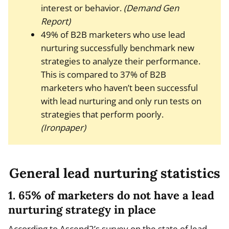
interest or behavior.
(Demand Gen
Report)
49% of B2B marketers who use lead
nurturing successfully benchmark new
strategies to analyze their performance.
This is compared to 37% of B2B
marketers who haven’t been successful
with lead nurturing and only run tests on
strategies that perform poorly.
(Ironpaper)
General lead nurturing statistics
1. 65% of marketers do not have a lead
nurturing strategy in place
According to Ascend2’s survey on the state of lead