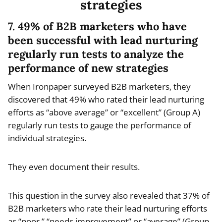
strategies
7. 49% of B2B marketers who have
been successful with lead nurturing
regularly run tests to analyze the
performance of new strategies
When Ironpaper surveyed B2B marketers, they
discovered that 49% who rated their lead nurturing
efforts as “above average” or “excellent” (Group A)
regularly run tests to gauge the performance of
individual strategies.
They even document their results.
This question in the survey also revealed that 37% of
B2B marketers who rate their lead nurturing efforts
as “poor,” “needs improvement” or “average” (Group