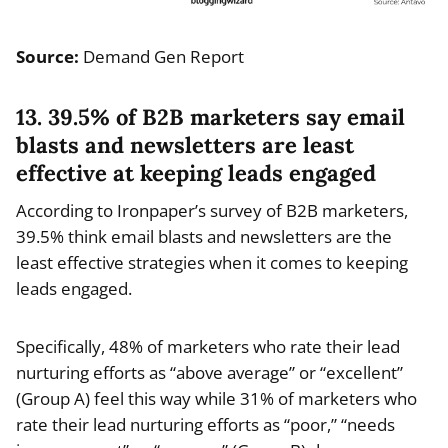
Source:
Demand Gen Report
13. 39.5% of B2B marketers say email
blasts and newsletters are least
effective at keeping leads engaged
According to Ironpaper’s survey of B2B marketers,
39.5% think email blasts and newsletters are the
least effective strategies when it comes to keeping
leads engaged.
Specifically, 48% of marketers who rate their lead
nurturing efforts as “above average” or “excellent”
(Group A) feel this way while 31% of marketers who
rate their lead nurturing efforts as “poor,” “needs