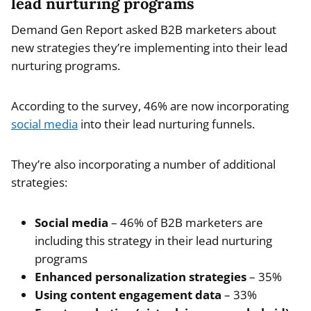
lead nurturing programs
Demand Gen Report asked B2B marketers about
new strategies they’re implementing into their lead
nurturing programs.
According to the survey, 46% are now incorporating
social media
into their lead nurturing funnels.
They’re also incorporating a number of additional
strategies:
Social media
– 46% of B2B marketers are
including this strategy in their lead nurturing
programs
Enhanced personalization strategies
– 35%
Using content engagement data
– 33%