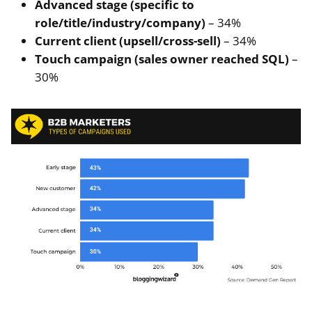
Advanced stage (specific to
role/title/industry/company)
– 34%
Current client (upsell/cross-sell)
– 34%
Touch campaign (sales owner reached SQL)
–
30%