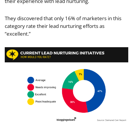
their experience with lead nurturing.
They discovered that only 16% of marketers in this
category rate their lead nurturing efforts as
“excellent.”