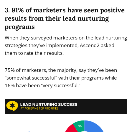
3. 91% of marketers have seen positive
results from their lead nurturing
programs
When they surveyed marketers on the lead nurturing
strategies they’ve implemented, Ascend2 asked
them to rate their results.
75% of marketers, the majority, say they’ve been
“somewhat successful” with their programs while
16% have been “very successful.”