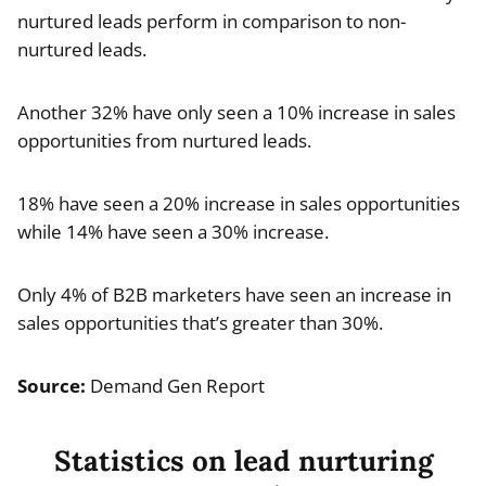
nurtured leads perform in comparison to non-
nurtured leads.
Another 32% have only seen a 10% increase in sales
opportunities from nurtured leads.
18% have seen a 20% increase in sales opportunities
while 14% have seen a 30% increase.
Only 4% of B2B marketers have seen an increase in
sales opportunities that’s greater than 30%.
Source:
Demand Gen Report
Statistics on lead nurturing