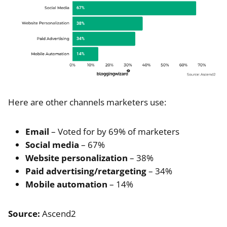
Here are other channels marketers use:
Email
– Voted for by 69% of marketers
Social media
– 67%
Website personalization
– 38%
Paid advertising/retargeting
– 34%
Mobile automation
– 14%
Source:
Ascend2