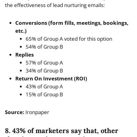
the effectiveness of lead nurturing emails:
Conversions (form fills, meetings, bookings,
etc.)
65% of Group A voted for this option
54% of Group B
Replies
57% of Group A
34% of Group B
Return On Investment (ROI)
43% of Group A
15% of Group B
Source:
Ironpaper
8. 43% of marketers say that, other