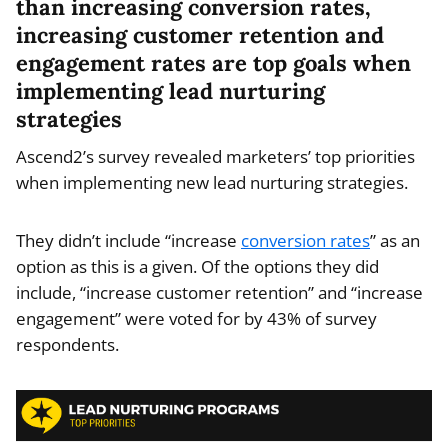
than increasing conversion rates,
increasing customer retention and
engagement rates are top goals when
implementing lead nurturing
strategies
Ascend2’s survey revealed marketers’ top priorities
when implementing new lead nurturing strategies.
They didn’t include “increase
conversion rates
” as an
option as this is a given. Of the options they did
include, “increase customer retention” and “increase
engagement” were voted for by 43% of survey
respondents.