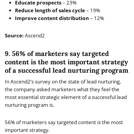
Educate prospects
– 23%
Reduce length of sales cycle
– 19%
Improve content distribution
– 12%
Source:
Ascend2
9. 56% of marketers say targeted
content is the most important strategy
of a successful lead nurturing program
In Ascend2’s survey on the state of lead nurturing,
the company asked marketers what they feel the
most essential strategic element of a successful lead
nurturing program is.
56% of marketers say targeted content is the most
important strategy.