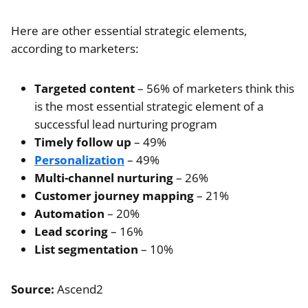
Here are other essential strategic elements,
according to marketers:
Targeted content
– 56% of marketers think this
is the most essential strategic element of a
successful lead nurturing program
Timely follow up
– 49%
Personalization
– 49%
Multi-channel nurturing
– 26%
Customer journey mapping
– 21%
Automation
– 20%
Lead scoring
– 16%
List segmentation
– 10%
Source:
Ascend2