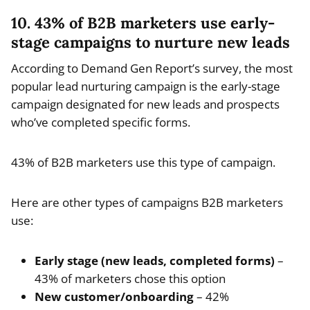
10. 43% of B2B marketers use early-
stage campaigns to nurture new leads
According to Demand Gen Report’s survey, the most
popular lead nurturing campaign is the early-stage
campaign designated for new leads and prospects
who’ve completed specific forms.
43% of B2B marketers use this type of campaign.
Here are other types of campaigns B2B marketers
use:
Early stage (new leads, completed forms)
–
43% of marketers chose this option
New customer/onboarding
– 42%