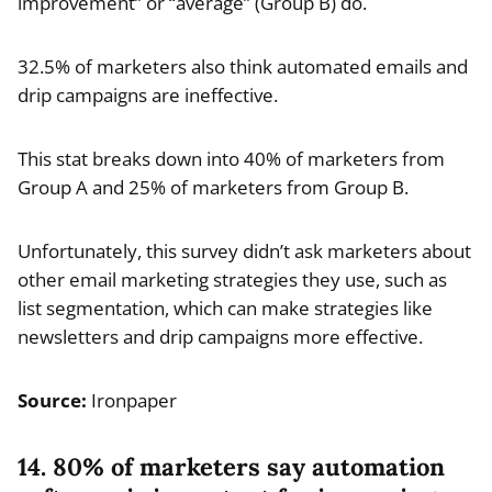
improvement” or “average” (Group B) do.
32.5% of marketers also think automated emails and
drip campaigns are ineffective.
This stat breaks down into 40% of marketers from
Group A and 25% of marketers from Group B.
Unfortunately, this survey didn’t ask marketers about
other email marketing strategies they use, such as
list segmentation, which can make strategies like
newsletters and drip campaigns more effective.
Source:
Ironpaper
14. 80% of marketers say automation