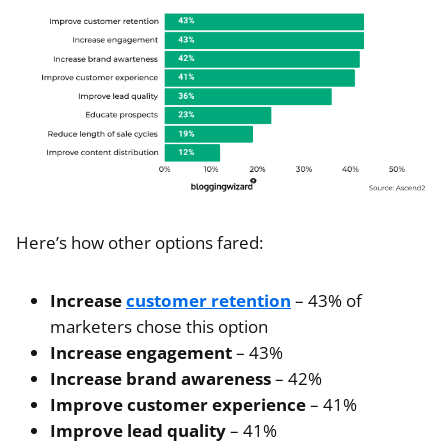
Here’s how other options fared:
Increase
customer retention
– 43% of
marketers chose this option
Increase engagement
– 43%
Increase brand awareness
– 42%
Improve customer experience
– 41%
Improve lead quality
– 41%