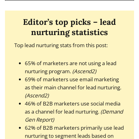
Editor’s top picks – lead
nurturing statistics
Top lead nurturing stats from this post:
65% of marketers are not using a lead
nurturing program.
(Ascend2)
69% of marketers use email marketing
as their main channel for lead nurturing.
(Ascend2)
46% of B2B marketers use social media
as a channel for lead nurturing.
(Demand
Gen Report)
62% of B2B marketers primarily use lead
nurturing to segment leads based on