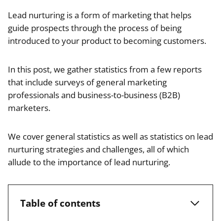
Lead nurturing is a form of marketing that helps
guide prospects through the process of being
introduced to your product to becoming customers.
In this post, we gather statistics from a few reports
that include surveys of general marketing
professionals and business-to-business (B2B)
marketers.
We cover general statistics as well as statistics on lead
nurturing strategies and challenges, all of which
allude to the importance of lead nurturing.
Table of contents