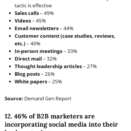
tactic is effective
Sales calls
– 49%
Videos
– 45%
Email newsletters
– 44%
Customer content (case studies, reviews,
etc.)
– 40%
In-person meetings
– 33%
Direct mail
– 32%
Thought leadership articles
– 27%
Blog posts
– 26%
White papers
– 25%
Source:
Demand Gen Report
12. 46% of B2B marketers are
incorporating social media into their