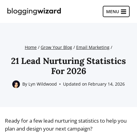
Skip
to
MENU
content
Home
/
Grow Your Blog
/
Email Marketing
/
21 Lead Nurturing Statistics
For 2026
By
Lyn Wildwood
Updated on
February 14, 2026
Ready for a few lead nurturing statistics to help you
plan and design your next campaign?