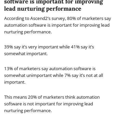
software is important for improving
lead nurturing performance
According to Ascend2’s survey, 80% of marketers say
automation software is important for improving lead
nurturing performance.
39% say it’s very important while 41% say it’s
somewhat important.
13% of marketers say automation software is
somewhat unimportant while 7% say it’s not at all
important.
This means 20% of marketers think automation
software is not important for improving lead
nurturing performance.