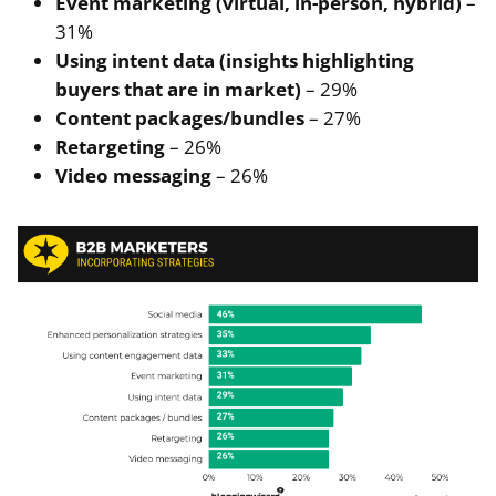
Event marketing (virtual, in-person, hybrid)
–
31%
Using intent data (insights highlighting
buyers that are in market)
– 29%
Content packages/bundles
– 27%
Retargeting
– 26%
Video messaging
– 26%