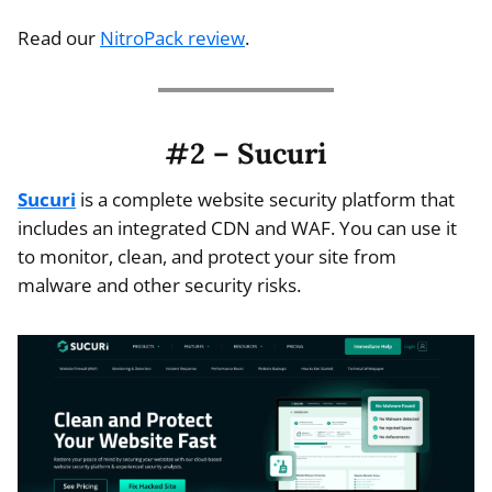
Read our
NitroPack review
.
#2 – Sucuri
Sucuri
is a complete website security platform that
includes an integrated CDN and WAF. You can use it
to monitor, clean, and protect your site from
malware and other security risks.