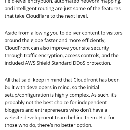
field-level encryption, automated network mapping,
and intelligent routing are just some of the features
that take Cloudflare to the next level.
Aside from allowing you to deliver content to visitors
around the globe faster and more efficiently,
CloudFront can also improve your site security
through traffic encryption, access controls, and the
included AWS Shield Standard DDoS protection.
All that said, keep in mind that Cloudfront has been
built with developers in mind, so the initial
setup/configuration is highly complex. As such, it’s
probably not the best choice for independent
bloggers and entrepreneurs who don’t have a
website development team behind them. But for
those who do, there’s no better option.