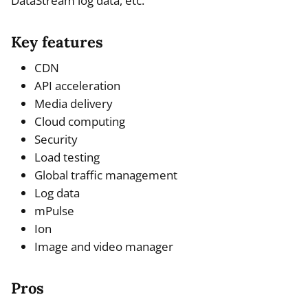
DataStream log data, etc.
Key features
CDN
API acceleration
Media delivery
Cloud computing
Security
Load testing
Global traffic management
Log data
mPulse
Ion
Image and video manager
Pros