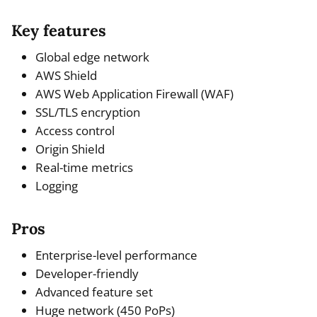
Key features
Global edge network
AWS Shield
AWS Web Application Firewall (WAF)
SSL/TLS encryption
Access control
Origin Shield
Real-time metrics
Logging
Pros
Enterprise-level performance
Developer-friendly
Advanced feature set
Huge network (450 PoPs)