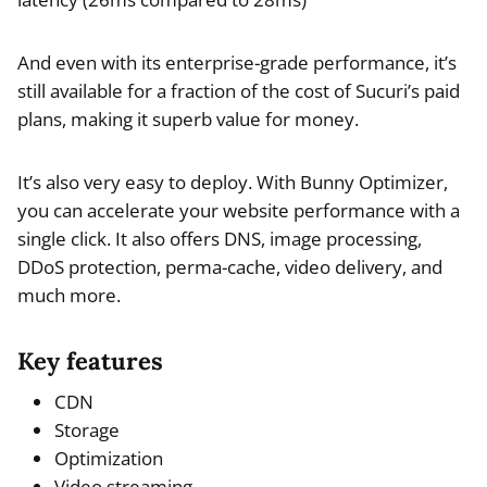
And even with its enterprise-grade performance, it’s
still available for a fraction of the cost of Sucuri’s paid
plans, making it superb value for money.
It’s also very easy to deploy. With Bunny Optimizer,
you can accelerate your website performance with a
single click. It also offers DNS, image processing,
DDoS protection, perma-cache, video delivery, and
much more.
Key features
CDN
Storage
Optimization
Video streaming