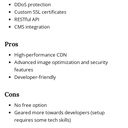
DDoS protection
Custom SSL certificates
RESTful API
CMS integration
Pros
High-performance CDN
Advanced image optimization and security
features
Developer-friendly
Cons
No free option
Geared more towards developers (setup
requires some tech skills)