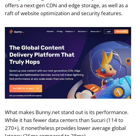
offers a next-gen CDN and edge storage, as well as a
raft of website optimization and security features.
What makes Bunny.net stand out is its performance.
While it has fewer data centers than Sucuri (114 to
270+), it nonetheless provides lower average global
latency (26ms compared to 28ms)