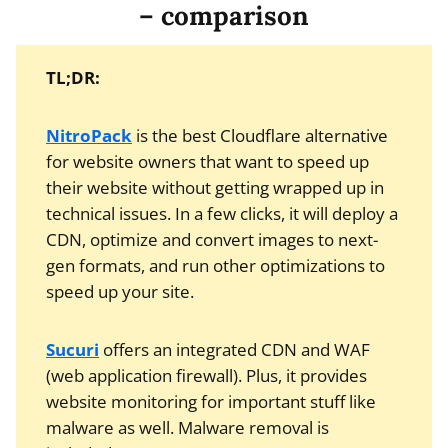
– comparison
TL;DR:
NitroPack
is the best Cloudflare alternative
for website owners that want to speed up
their website without getting wrapped up in
technical issues. In a few clicks, it will deploy a
CDN, optimize and convert images to next-
gen formats, and run other optimizations to
speed up your site.
Sucuri
offers an integrated CDN and WAF
(web application firewall). Plus, it provides
website monitoring for important stuff like
malware as well. Malware removal is