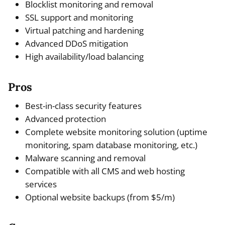
Blocklist monitoring and removal
SSL support and monitoring
Virtual patching and hardening
Advanced DDoS mitigation
High availability/load balancing
Pros
Best-in-class security features
Advanced protection
Complete website monitoring solution (uptime
monitoring, spam database monitoring, etc.)
Malware scanning and removal
Compatible with all CMS and web hosting
services
Optional website backups (from $5/m)