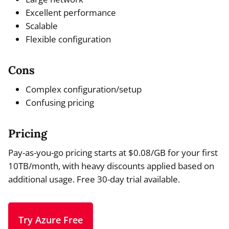
Excellent performance
Scalable
Flexible configuration
Cons
Complex configuration/setup
Confusing pricing
Pricing
Pay-as-you-go pricing starts at $0.08/GB for your first
10TB/month, with heavy discounts applied based on
additional usage. Free 30-day trial available.
Try Azure Free