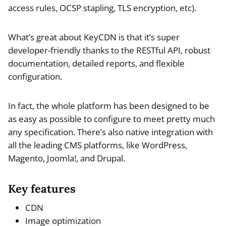
access rules, OCSP stapling, TLS encryption, etc).
What’s great about KeyCDN is that it’s super
developer-friendly thanks to the RESTful API, robust
documentation, detailed reports, and flexible
configuration.
In fact, the whole platform has been designed to be
as easy as possible to configure to meet pretty much
any specification. There’s also native integration with
all the leading CMS platforms, like WordPress,
Magento, Joomla!, and Drupal.
Key features
CDN
Image optimization