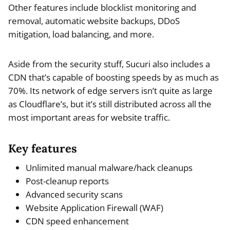
Other features include blocklist monitoring and
removal, automatic website backups, DDoS
mitigation, load balancing, and more.
Aside from the security stuff, Sucuri also includes a
CDN that’s capable of boosting speeds by as much as
70%. Its network of edge servers isn’t quite as large
as Cloudflare’s, but it’s still distributed across all the
most important areas for website traffic.
Key features
Unlimited manual malware/hack cleanups
Post-cleanup reports
Advanced security scans
Website Application Firewall (WAF)
CDN speed enhancement