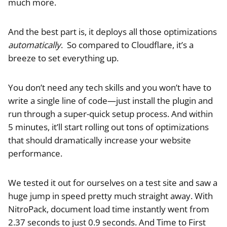
much more.
And the best part is, it deploys all those optimizations
automatically
. So compared to Cloudflare, it’s a
breeze to set everything up.
You don’t need any tech skills and you won’t have to
write a single line of code—just install the plugin and
run through a super-quick setup process. And within
5 minutes, it’ll start rolling out tons of optimizations
that should dramatically increase your website
performance.
We tested it out for ourselves on a test site and saw a
huge jump in speed pretty much straight away. With
NitroPack, document load time instantly went from
2.37 seconds to just 0.9 seconds. And Time to First