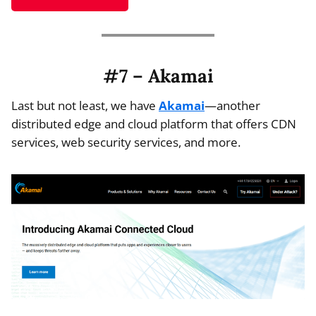
#7 – Akamai
Last but not least, we have
Akamai
—another
distributed edge and cloud platform that offers CDN
services, web security services, and more.