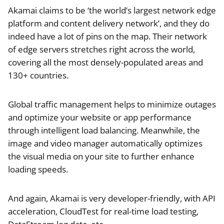
Akamai claims to be ‘the world’s largest network edge
platform and content delivery network’, and they do
indeed have a lot of pins on the map. Their network
of edge servers stretches right across the world,
covering all the most densely-populated areas and
130+ countries.
Global traffic management helps to minimize outages
and optimize your website or app performance
through intelligent load balancing. Meanwhile, the
image and video manager automatically optimizes
the visual media on your site to further enhance
loading speeds.
And again, Akamai is very developer-friendly, with API
acceleration, CloudTest for real-time load testing,