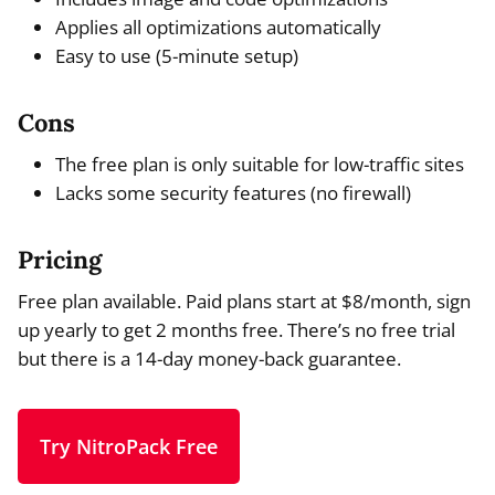
Applies all optimizations automatically
Easy to use (5-minute setup)
Cons
The free plan is only suitable for low-traffic sites
Lacks some security features (no firewall)
Pricing
Free plan available. Paid plans start at $8/month, sign
up yearly to get 2 months free. There’s no free trial
but there is a 14-day money-back guarantee.
Try NitroPack Free