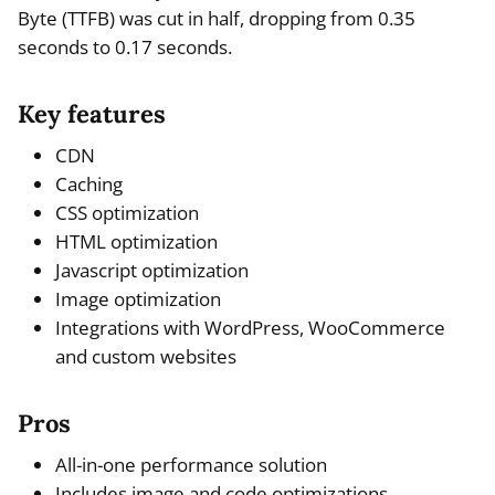
Byte (TTFB) was cut in half, dropping from 0.35
seconds to 0.17 seconds.
Key features
CDN
Caching
CSS optimization
HTML optimization
Javascript optimization
Image optimization
Integrations with WordPress, WooCommerce
and custom websites
Pros
All-in-one performance solution
Includes image and code optimizations