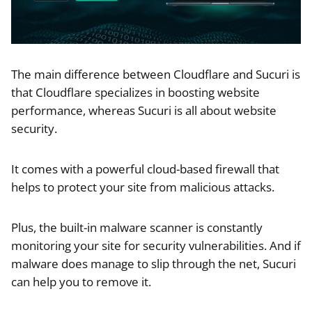
The main difference between Cloudflare and Sucuri is
that Cloudflare specializes in boosting website
performance, whereas Sucuri is all about website
security.
It comes with a powerful cloud-based firewall that
helps to protect your site from malicious attacks.
Plus, the built-in malware scanner is constantly
monitoring your site for security vulnerabilities. And if
malware does manage to slip through the net, Sucuri
can help you to remove it.