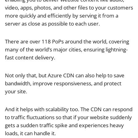
video, apps, photos, and other files to your customers
more quickly and efficiently by serving it from a
server as close as possible to each user.
There are over 118 PoPs around the world, covering
many of the world’s major cities, ensuring lightning-
fast content delivery.
Not only that, but Azure CDN can also help to save
bandwidth, improve responsiveness, and protect
your site.
And it helps with scalability too. The CDN can respond
to traffic fluctuations so that if your website suddenly
gets a sudden traffic spike and experiences heavy
loads, it can handle it.