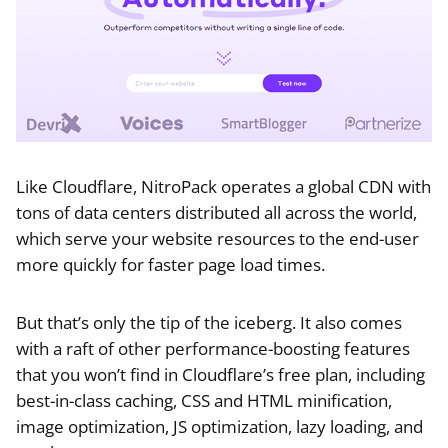
Like Cloudflare, NitroPack operates a global CDN with
tons of data centers distributed all across the world,
which serve your website resources to the end-user
more quickly for faster page load times.
But that’s only the tip of the iceberg. It also comes
with a raft of other performance-boosting features
that you won’t find in Cloudflare’s free plan, including
best-in-class caching, CSS and HTML minification,
image optimization, JS optimization, lazy loading, and