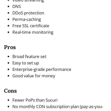
DNS
DDoS protection
Perma-caching
Free SSL certificate
Real-time monitoring
Pros
Broad feature set
Easy to set up
Enterprise-grade performance
Good value for money
Cons
Fewer PoPs than Sucuri
No monthly CDN subscription plan (pay-as-you-