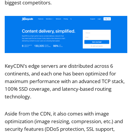
biggest competitors.
KeyCDN’s edge servers are distributed across 6
continents, and each one has been optimized for
maximum performance with an advanced TCP stack,
100% SSD coverage, and latency-based routing
technology.
Aside from the CDN, it also comes with image
optimization (image resizing, compression, etc.) and
security features (DDoS protection, SSL support,