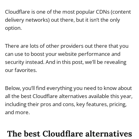
Cloudflare is one of the most popular CDNs (content
delivery networks) out there, but it isn’t the only
option.
There are lots of other providers out there that you
can use to boost your website performance and
security instead. And in this post, we’ll be revealing
our favorites.
Below, you’ll find everything you need to know about
all the best Cloudflare alternatives available this year,
including their pros and cons, key features, pricing,
and more.
The best Cloudflare alternatives