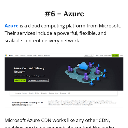
#6 – Azure
Azure
is a cloud computing platform from Microsoft.
Their services include a powerful, flexible, and
scalable content delivery network.
Microsoft Azure CDN works like any other CDN,
enabling you to deliver website content like audio,