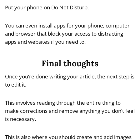
Put your phone on Do Not Disturb.
You can even install apps for your phone, computer
and browser that block your access to distracting
apps and websites if you need to.
Final thoughts
Once you’re done writing your article, the next step is
to edit it.
This involves reading through the entire thing to
make corrections and remove anything you don’t feel
is necessary.
This is also where you should create and add images