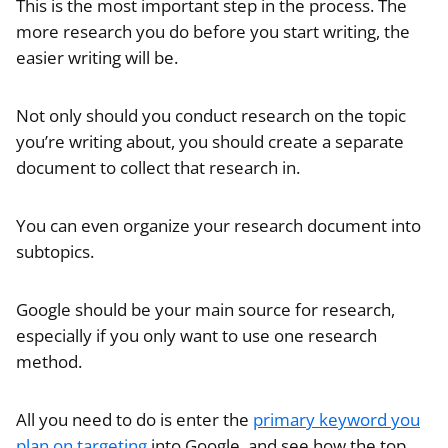
This is the most important step in the process. The
more research you do before you start writing, the
easier writing will be.
Not only should you conduct research on the topic
you’re writing about, you should create a separate
document to collect that research in.
You can even organize your research document into
subtopics.
Google should be your main source for research,
especially if you only want to use one research
method.
All you need to do is enter the
primary keyword you
plan on targeting
into Google, and see how the top