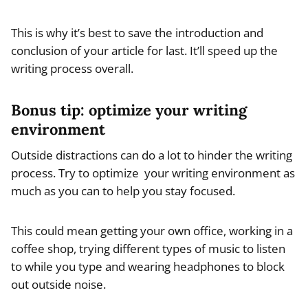
This is why it’s best to save the introduction and
conclusion of your article for last. It’ll speed up the
writing process overall.
Bonus tip:
optimize your writing
environment
Outside distractions can do a lot to hinder the writing
process. Try to optimize your writing environment as
much as you can to help you stay focused.
This could mean getting your own office, working in a
coffee shop, trying different types of music to listen
to while you type and wearing headphones to block
out outside noise.