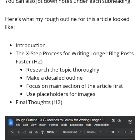
You can also jot down notes under each subheading.
Here’s what my rough outline for this article looked
like:
Introduction
The X-Step Process for Writing Longer Blog Posts
Faster (H2)
Research the topic thoroughly
Make a detailed outline
Focus on main section of the article first
Use placeholders for images
Final Thoughts (H2)