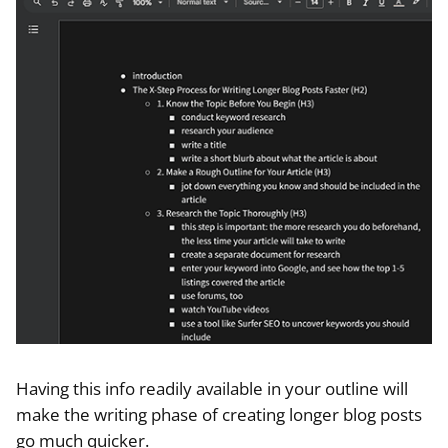
Having this info readily available in your outline will
make the writing phase of creating longer blog posts
go much quicker.