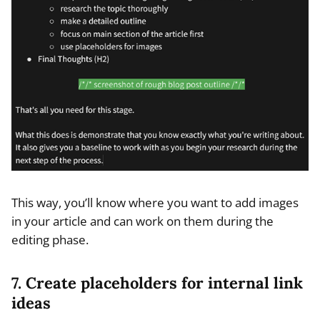
This way, you’ll know where you want to add images
in your article and can work on them during the
editing phase.
7. Create placeholders for internal link
ideas