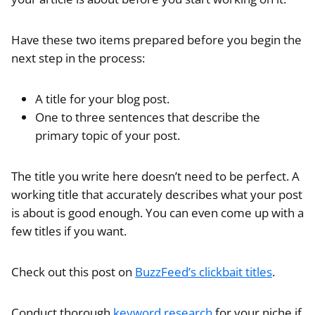
Have these two items prepared before you begin the
next step in the process:
A title for your blog post.
One to three sentences that describe the
primary topic of your post.
The title you write here doesn’t need to be perfect. A
working title that accurately describes what your post
is about is good enough. You can even come up with a
few titles if you want.
Check out this post on
BuzzFeed’s clickbait titles
.
Conduct thorough
keyword research
for your niche if