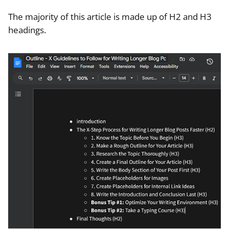
The majority of this article is made up of H2 and H3
headings.