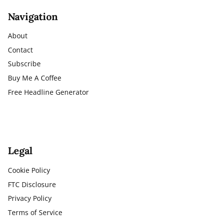
Navigation
About
Contact
Subscribe
Buy Me A Coffee
Free Headline Generator
Legal
Cookie Policy
FTC Disclosure
Privacy Policy
Terms of Service