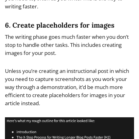
writing faster.
6. Create placeholders for images
The writing phase goes much faster when you don’t
stop to handle other tasks. This includes creating
images for your post.
Unless you’re creating an instructional post in which
you need to capture screenshots as you work your
way through a demonstration, it’d be much more
efficient to create placeholders for images in your
article instead.