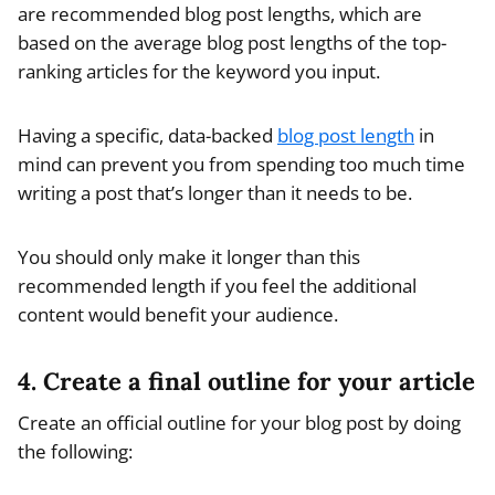
are recommended blog post lengths, which are
based on the average blog post lengths of the top-
ranking articles for the keyword you input.
Having a specific, data-backed
blog post length
in
mind can prevent you from spending too much time
writing a post that’s longer than it needs to be.
You should only make it longer than this
recommended length if you feel the additional
content would benefit your audience.
4. Create a final outline for your article
Create an official outline for your blog post by doing
the following: