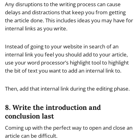
Any disruptions to the writing process can cause
delays and distractions that keep you from getting
the article done. This includes ideas you may have for
internal links as you write.
Instead of going to your website in search of an
internal link you feel you should add to your article,
use your word processor’s highlight tool to highlight
the bit of text you want to add an internal link to.
Then, add that internal link during the editing phase.
8. Write the introduction and
conclusion last
Coming up with the perfect way to open and close an
article can be difficult.