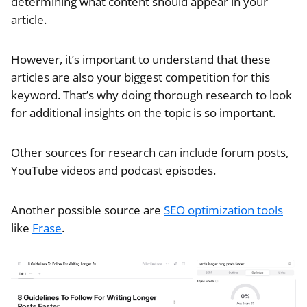
determining what content should appear in your
article.
However, it’s important to understand that these
articles are also your biggest competition for this
keyword. That’s why doing thorough research to look
for additional insights on the topic is so important.
Other sources for research can include forum posts,
YouTube videos and podcast episodes.
Another possible source are
SEO optimization tools
like
Frase
.