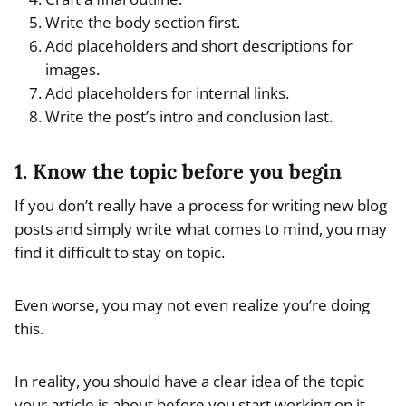
Write the body section first.
Add placeholders and short descriptions for
images.
Add placeholders for internal links.
Write the post’s intro and conclusion last.
1. Know the topic before you begin
If you don’t really have a process for writing new blog
posts and simply write what comes to mind, you may
find it difficult to stay on topic.
Even worse, you may not even realize you’re doing
this.
In reality, you should have a clear idea of the topic
your article is about before you start working on it.