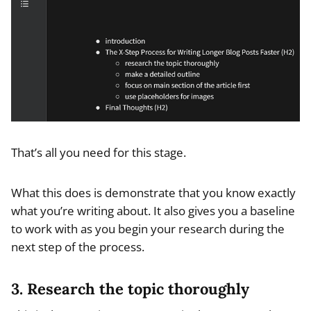
That’s all you need for this stage.
What this does is demonstrate that you know exactly
what you’re writing about. It also gives you a baseline
to work with as you begin your research during the
next step of the process.
3. Research the topic thoroughly