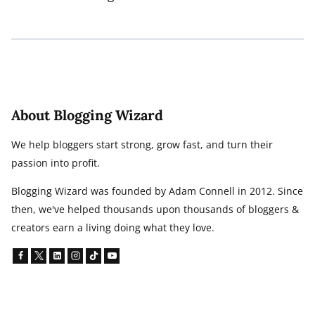
About Blogging Wizard
We help bloggers start strong, grow fast, and turn their
passion into profit.
Blogging Wizard was founded by Adam Connell in 2012. Since
then, we've helped thousands upon thousands of bloggers &
creators earn a living doing what they love.