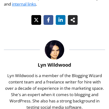
and
internal links
.
Lyn Wildwood
Lyn Wildwood is a member of the Blogging Wizard
content team and a freelance writer for hire with
over a decade of experience in the marketing space.
She's an expert when it comes to blogging and
WordPress. She also has a strong background in
testing social media software.