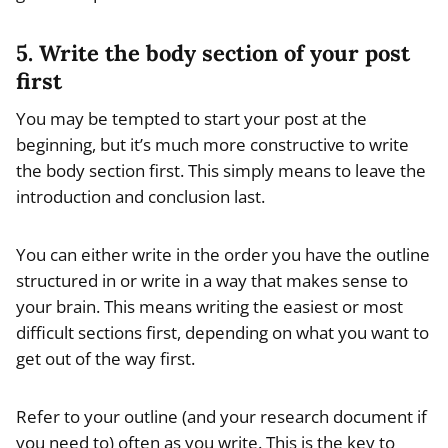
5. Write the body section of your post
first
You may be tempted to start your post at the
beginning, but it’s much more constructive to write
the body section first. This simply means to leave the
introduction and conclusion last.
You can either write in the order you have the outline
structured in or write in a way that makes sense to
your brain. This means writing the easiest or most
difficult sections first, depending on what you want to
get out of the way first.
Refer to your outline (and your research document if
you need to) often as you write. This is the key to