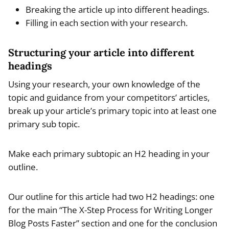
Breaking the article up into different headings.
Filling in each section with your research.
Structuring your article into different
headings
Using your research, your own knowledge of the
topic and guidance from your competitors’ articles,
break up your article’s primary topic into at least one
primary sub topic.
Make each primary subtopic an H2 heading in your
outline.
Our outline for this article had two H2 headings: one
for the main “The X-Step Process for Writing Longer
Blog Posts Faster” section and one for the conclusion