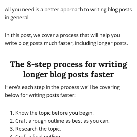
All you need is a better approach to writing blog posts
in general.
In this post, we cover a process that will help you
write blog posts much faster, including longer posts.
The 8-step process for writing
longer blog posts faster
Here’s each step in the process we’ll be covering
below for writing posts faster:
Know the topic before you begin.
Craft a rough outline as best as you can.
Research the topic.
Craft a final outline.