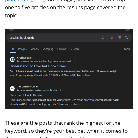
one to five articles on the results page covered the
topic.
These are the posts that rank the highest for the
keyword, so they’re your best bet when it comes to