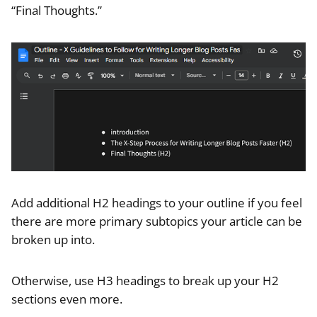
“Final Thoughts.”
Add additional H2 headings to your outline if you feel
there are more primary subtopics your article can be
broken up into.
Otherwise, use H3 headings to break up your H2
sections even more.