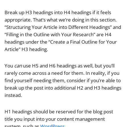
Break up H3 headings into H4 headings if it feels
appropriate. That’s what we’re doing in this section.
“Structuring Your Article into Different Headings” and
“Filling in the Outline with Your Research” are H4
headings under the “Create a Final Outline for Your
Article” H3 heading.
You
can
use H5 and H6 headings as well, but you’ll
rarely come across a need for them. In reality, if you
find yourself needing them, consider if you’re able to
break up the post into additional H2 and H3 headings
instead.
H1 headings should be reserved for the blog post
title you input into your content management
system, such as
WordPress
.