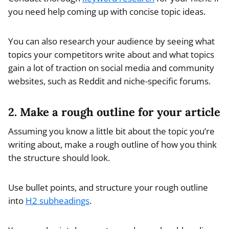
you need help coming up with concise topic ideas.
You can also research your audience by seeing what
topics your competitors write about and what topics
gain a lot of traction on social media and community
websites, such as Reddit and niche-specific forums.
2. Make a rough outline for your article
Assuming you know a little bit about the topic you’re
writing about, make a rough outline of how you think
the structure should look.
Use bullet points, and structure your rough outline
into
H2 subheadings
.