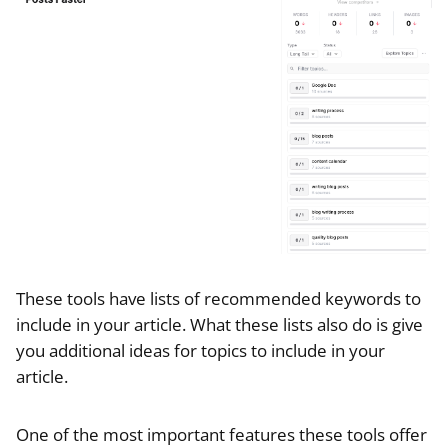
These tools have lists of recommended keywords to
include in your article. What these lists also do is give
you additional ideas for topics to include in your
article.
One of the most important features these tools offer