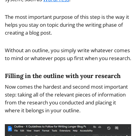
The most important purpose of this step is the way it
helps you stay on topic during the writing phase of
creating a blog post.
Without an outline, you simply write whatever comes
to mind or whatever pops up first when you research.
Filling in the outline with your research
Now comes the hardest and second most important
step: taking all of the relevant pieces of information
from the research you conducted and placing it
where it belongs in your outline.