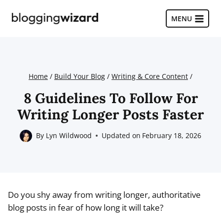
Skip
to
MENU
content
Home
/
Build Your Blog
/
Writing & Core Content
/
8 Guidelines To Follow For
Writing Longer Posts Faster
By
Lyn Wildwood
Updated on
February 18, 2026
Do you shy away from writing longer, authoritative
blog posts in fear of how long it will take?