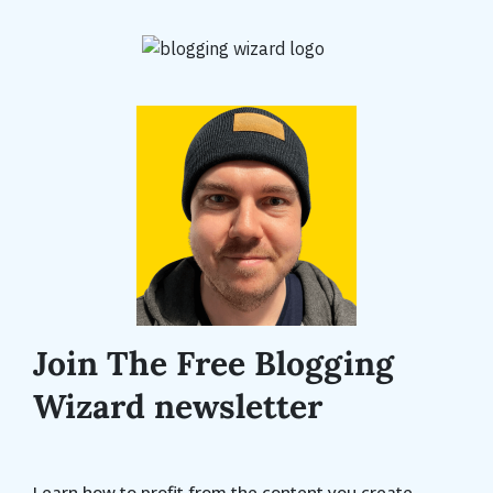
Join The Free Blogging
Wizard newsletter
Learn how to profit from the content you create.