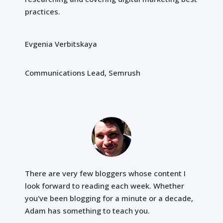
practices.
Evgenia Verbitskaya
Communications Lead, Semrush
There are very few bloggers whose content I
look forward to reading each week. Whether
you've been blogging for a minute or a decade,
Adam has something to teach you.