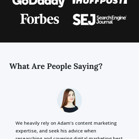
What Are People Saying?
We heavily rely on Adam’s content marketing
expertise, and seek his advice when
researching and covering digital marketing best