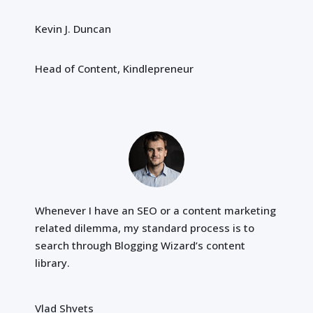
Kevin J. Duncan
Head of Content, Kindlepreneur
Whenever I have an SEO or a content marketing
related dilemma, my standard process is to
search through Blogging Wizard’s content
library.
Vlad Shvets