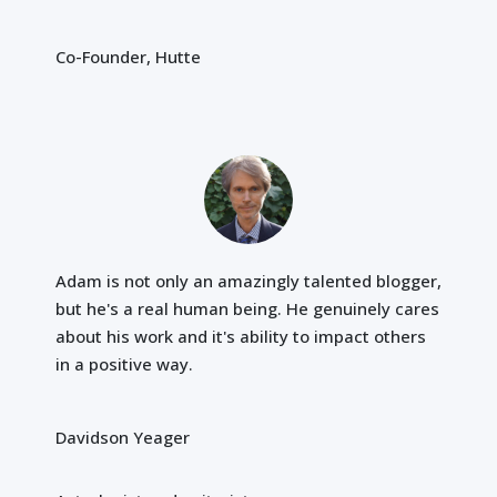
Co-Founder, Hutte
Adam is not only an amazingly talented blogger,
but he's a real human being. He genuinely cares
about his work and it's ability to impact others
in a positive way.
Davidson Yeager