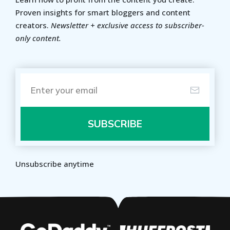
Proven insights for smart bloggers and content
creators.
Newsletter + exclusive access to subscriber-
only content.
SUBSCRIBE
Unsubscribe anytime