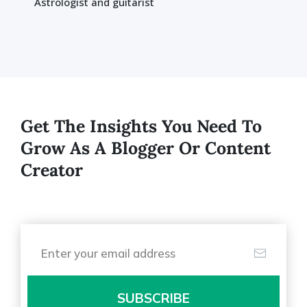
Astrologist and guitarist
Get The Insights You Need To
Grow As A Blogger Or Content
Creator
SUBSCRIBE