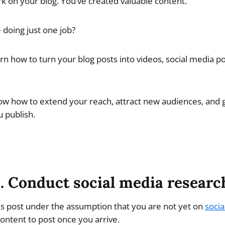
rk on your blog. You’ve created valuable content.
e doing just one job?
learn how to turn your blog posts into videos, social media p
now how to extend your reach, attract new audiences, and
 publish.
1. Conduct social media researc
his post under the assumption that you are not yet on
socia
ontent to post once you arrive.