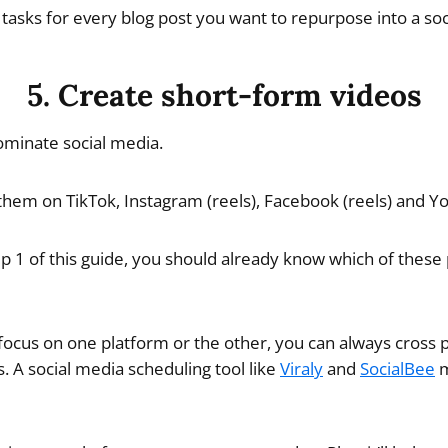
 tasks for every blog post you want to repurpose into a soc
5. Create short-form videos
ominate social media.
em on TikTok, Instagram (reels), Facebook (reels) and Yo
p 1 of this guide, you should already know which of these 
 focus on one platform or the other, you can always cross p
. A social media scheduling tool like
Viraly
and
SocialBee
m