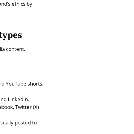
and’s ethics by
 types
ia content.
and YouTube shorts.
and LinkedIn.
book, Twitter (X)
sually posted to