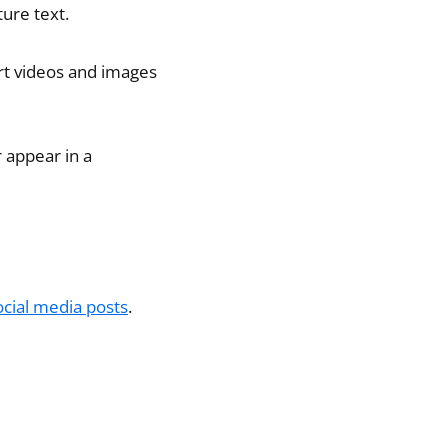
ture text.
rt videos and images
r appear in a
ocial media posts
.