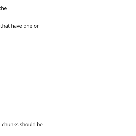
iche
 that have one or
al chunks should be