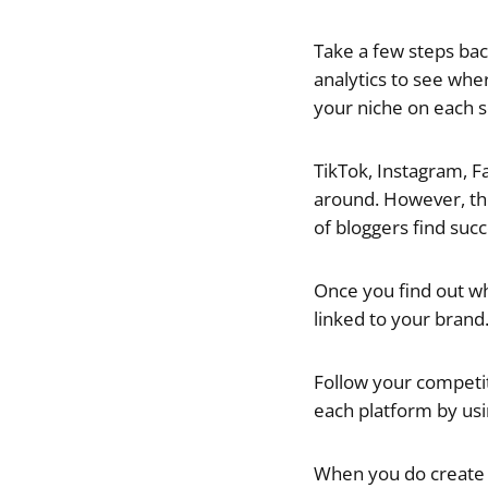
Take a few steps ba
analytics to see wher
your niche on each s
TikTok, Instagram, F
around. However, th
of bloggers find suc
Once you find out wh
linked to your brand
Follow your competito
each platform by usin
When you do create o