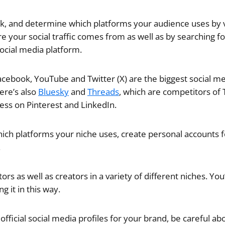
ck, and determine which platforms your audience uses by
e your social traffic comes from as well as by searching fo
ocial media platform.
acebook, YouTube and Twitter (X) are the biggest social m
ere’s also
Bluesky
and
Threads
, which are competitors of Tw
cess on Pinterest and LinkedIn.
ich platforms your niche uses, create personal accounts f
.
rs as well as creators in a variety of different niches. You’
g it in this way.
fficial social media profiles for your brand, be careful ab