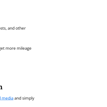
osts, and other
 get more mileage
h
l media
and simply