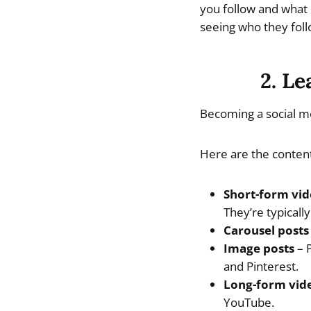
you follow and what 
seeing who they foll
2. Le
Becoming a social me
Here are the content
Short-form vid
They’re typicall
Carousel posts
Image posts
– P
and Pinterest.
Long-form vid
YouTube.