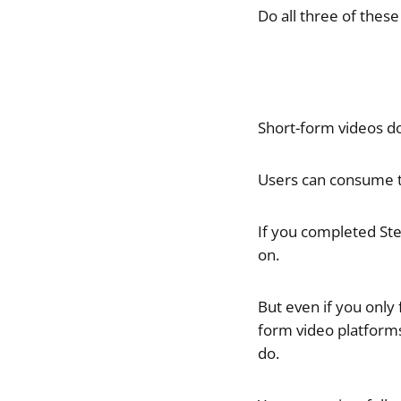
Do all three of these
Short-form videos d
Users can consume th
If you completed Ste
on.
But even if you only
form video platforms
do.