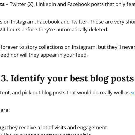
ts
– Twitter (X), LinkedIn and Facebook posts that only fea
es on Instagram, Facebook and Twitter. These are very sho
 24 hours before they’re automatically deleted.
forever to story collections on Instagram, but they’ll neve
feed nor will they appear in your feed.
3. Identify your best blog posts
ent, and pick out blog posts that would do really well as
s
 are:
ng:
they receive a lot of visits and engagement