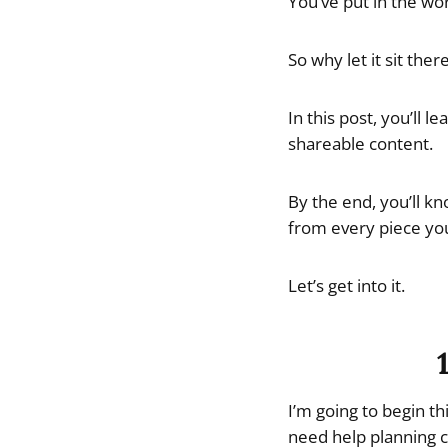
You’ve put in the wo
So why let it sit ther
In this post, you’ll 
shareable content.
By the end, you’ll k
from every piece you
Let’s get into it.
I’m going to begin t
need help planning c