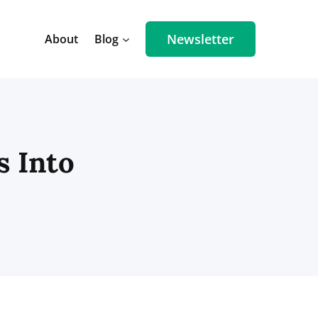
Newsletter
About
Blog
s Into