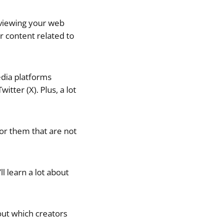
 viewing your web
r content related to
edia platforms
itter (X). Plus, a lot
or them that are not
ll learn a lot about
out which creators