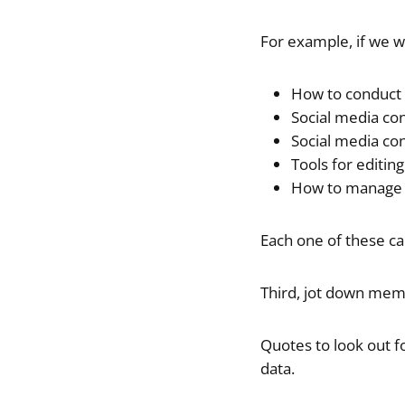
For example, if we w
How to conduct 
Social media co
Social media con
Tools for editin
How to manage y
Each one of these ca
Third, jot down mem
Quotes to look out f
data.