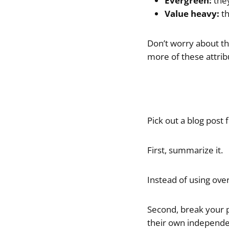
Evergreen:
they
Value heavy:
th
Don’t worry about the
more of these attrib
Pick out a blog post
First, summarize it.
Instead of using ove
Second, break your p
their own independen