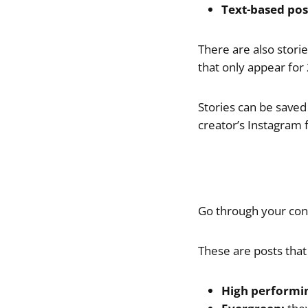
Text-based pos
There are also stori
that only appear for
Stories can be saved 
creator’s Instagram 
Go through your cont
These are posts that
High performi