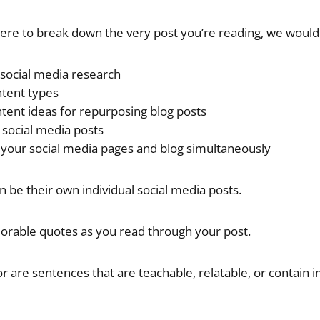
ere to break down the very post you’re reading, we would
social media research
ntent types
tent ideas for repurposing blog posts
g social media posts
our social media pages and blog simultaneously
n be their own individual social media posts.
orable quotes as you read through your post.
or are sentences that are teachable, relatable, or contain 