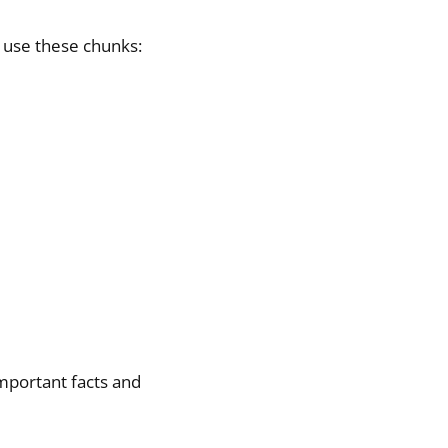
 use these chunks:
important facts and