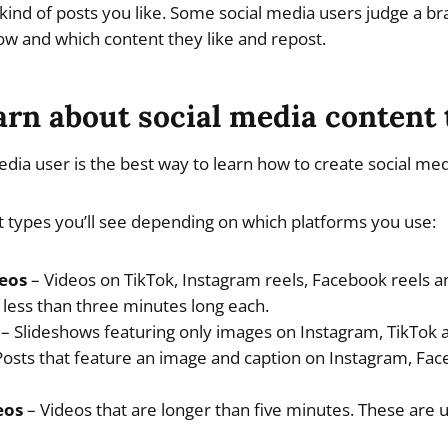
kind of posts you like. Some social media users judge a br
ow and which content they like and repost.
arn about social media content
dia user is the best way to learn how to create social med
 types you’ll see depending on which platforms you use:
eos
– Videos on TikTok, Instagram reels, Facebook reels 
y less than three minutes long each.
– Slideshows featuring only images on Instagram, TikTok 
osts that feature an image and caption on Instagram, Face
eos
– Videos that are longer than five minutes. These are u