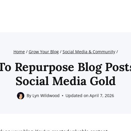
Home
/
Grow Your Blog
/
Social Media & Community
/
o Repurpose Blog Post
Social Media Gold
By
Lyn Wildwood
Updated on
April 7, 2026