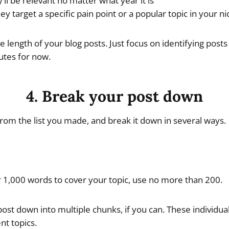
’ll be relevant no matter what year it is
ey target a specific pain point or a popular topic in your n
 length of your blog posts. Just focus on identifying posts
utes for now.
4. Break your post down
 from the list you made, and break it down in several ways.
r 1,000 words to cover your topic, use no more than 200.
ost down into multiple chunks, if you can. These individu
t topics.