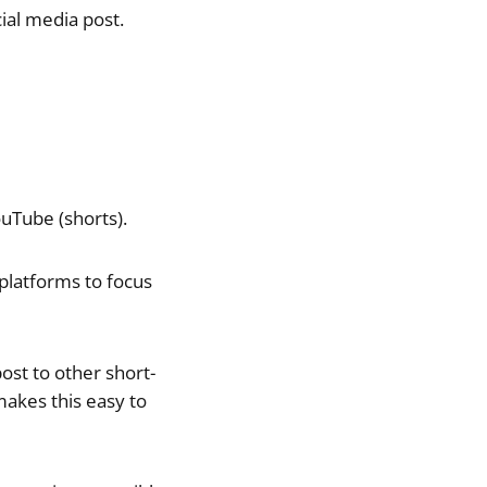
ial media post.
uTube (shorts).
platforms to focus
ost to other short-
akes this easy to