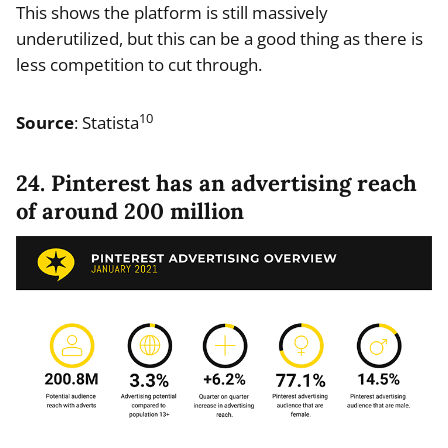
This shows the platform is still massively
underutilized, but this can be a good thing as there is
less competition to cut through.
10
Source
: Statista
24. Pinterest has an advertising reach
of around 200 million