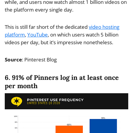
while, and users now watch almost 1 billion videos on
the platform every single day.
This is still far short of the dedicated
video hosting
platform
,
YouTube
, on which users watch 5 billion
videos per day, but it’s impressive nonetheless.
Source
: Pinterest Blog
6. 91% of Pinners log in at least once
per month