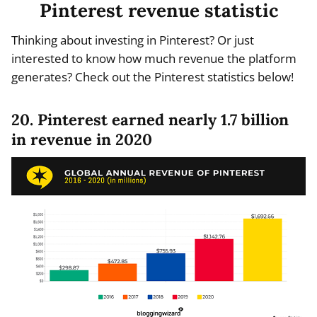
Pinterest revenue statistic
Thinking about investing in Pinterest? Or just
interested to know how much revenue the platform
generates? Check out the Pinterest statistics below!
20. Pinterest earned nearly 1.7 billion
in revenue in 2020