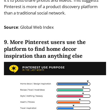
it’s to post/share photos and videos. This suggests
Pinterest is more of a product discovery platform
than a traditional social network.
Source
: Global Web Index
9. More Pinterest users use the
platform to find home decor
inspiration than anything else