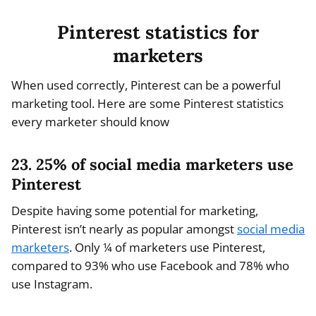
Pinterest statistics for
marketers
When used correctly, Pinterest can be a powerful
marketing tool. Here are some Pinterest statistics
every marketer should know
23. 25% of social media marketers use
Pinterest
Despite having some potential for marketing,
Pinterest isn’t nearly as popular amongst
social media
marketers
. Only ¼ of marketers use Pinterest,
compared to 93% who use Facebook and 78% who
use Instagram.