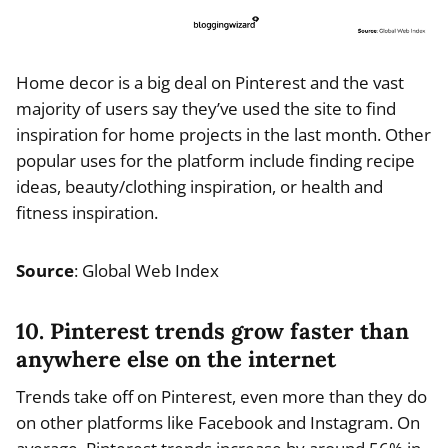
Home decor is a big deal on Pinterest and the vast
majority of users say they’ve used the site to find
inspiration for home projects in the last month. Other
popular uses for the platform include finding recipe
ideas, beauty/clothing inspiration, or health and
fitness inspiration.
Source
: Global Web Index
10. Pinterest trends grow faster than
anywhere else on the internet
Trends take off on Pinterest, even more than they do
on other platforms like Facebook and Instagram. On