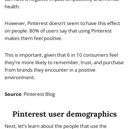
health.
However, Pinterest doesn’t seem to have this effect
on people. 80% of users say that using Pinterest
makes them feel positive.
This is important, given that 6 in 10 consumers feel
they’re more likely to remember, trust, and purchase
from brands they encounter in a positive
environment.
Source
: Pinterest Blog
Pinterest user demographics
Next, let’s learn about the people that use the