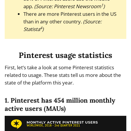
1
app.
(Source: Pinterest Newsroom
)
There are more Pinterest users in the US
than in any other country.
(Source:
4
Statista
)
Pinterest usage statistics
First, let’s take a look at some Pinterest statistics
related to usage. These stats tell us more about the
state of the platform this year.
1. Pinterest has 454 million monthly
active users (MAUs)