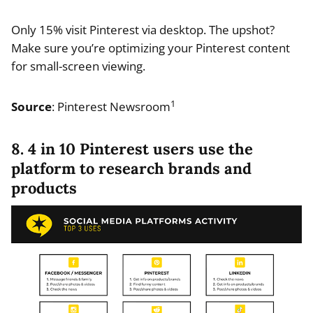
Only 15% visit Pinterest via desktop. The upshot?
Make sure you’re optimizing your Pinterest content
for small-screen viewing.
1
Source
: Pinterest Newsroom
8. 4 in 10 Pinterest users use the
platform to research brands and
products