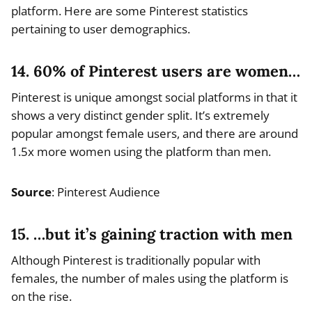
platform. Here are some Pinterest statistics
pertaining to user demographics.
14. 60% of Pinterest users are women…
Pinterest is unique amongst social platforms in that it
shows a very distinct gender split. It’s extremely
popular amongst female users, and there are around
1.5x more women using the platform than men.
Source
: Pinterest Audience
15. …but it’s gaining traction with men
Although Pinterest is traditionally popular with
females, the number of males using the platform is
on the rise.