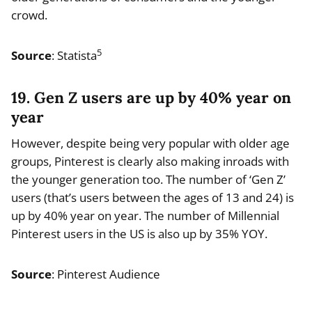
crowd.
5
Source
: Statista
19. Gen Z users are up by 40% year on
year
However, despite being very popular with older age
groups, Pinterest is clearly also making inroads with
the younger generation too. The number of ‘Gen Z’
users (that’s users between the ages of 13 and 24) is
up by 40% year on year. The number of Millennial
Pinterest users in the US is also up by 35% YOY.
Source
: Pinterest Audience