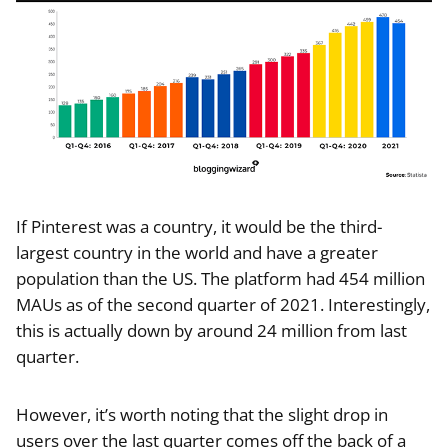
If Pinterest was a country, it would be the third-
largest country in the world and have a greater
population than the US. The platform had 454 million
MAUs as of the second quarter of 2021. Interestingly,
this is actually down by around 24 million from last
quarter.
However, it’s worth noting that the slight drop in
users over the last quarter comes off the back of a