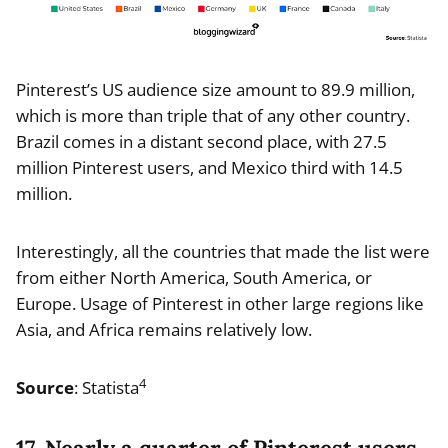
Pinterest’s US audience size amount to 89.9 million,
which is more than triple that of any other country.
Brazil comes in a distant second place, with 27.5
million Pinterest users, and Mexico third with 14.5
million.
Interestingly, all the countries that made the list were
from either North America, South America, or
Europe. Usage of Pinterest in other large regions like
Asia, and Africa remains relatively low.
4
Source
: Statista