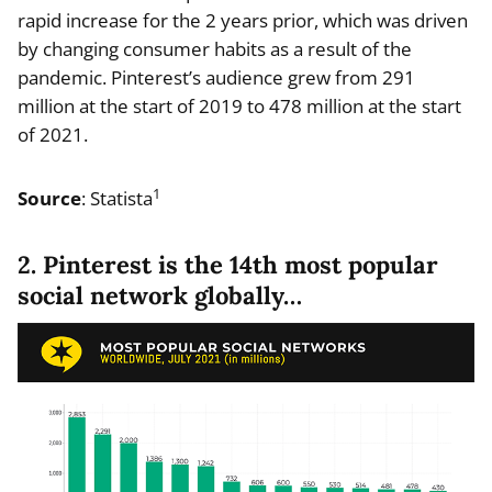
rapid increase for the 2 years prior, which was driven
by changing consumer habits as a result of the
pandemic. Pinterest’s audience grew from 291
million at the start of 2019 to 478 million at the start
of 2021.
1
Source
: Statista
2. Pinterest is the 14th most popular
social network globally…