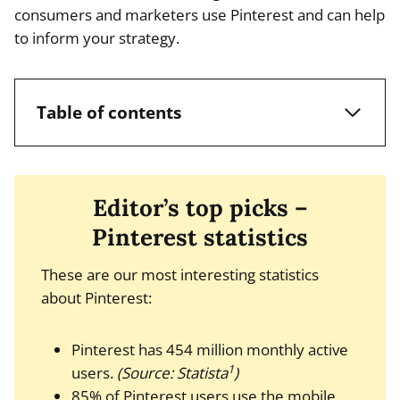
consumers and marketers use Pinterest and can help
to inform your strategy.
Table of contents
Editor’s top picks –
Pinterest statistics
These are our most interesting statistics
about Pinterest:
Pinterest has 454 million monthly active
1
users.
(Source: Statista
)
85% of Pinterest users use the mobile