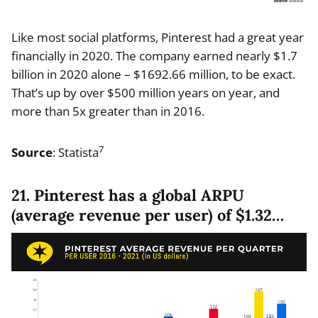
Like most social platforms, Pinterest had a great year
financially in 2020. The company earned nearly $1.7
billion in 2020 alone – $1692.66 million, to be exact.
That’s up by over $500 million years on year, and
more than 5x greater than in 2016.
7
Source
: Statista
21. Pinterest has a global ARPU
(average revenue per user) of $1.32…