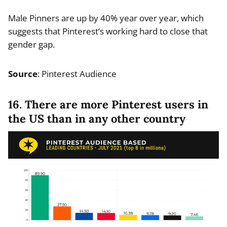
Male Pinners are up by 40% year over year, which
suggests that Pinterest’s working hard to close that
gender gap.
Source
: Pinterest Audience
16. There are more Pinterest users in
the US than in any other country