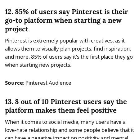
12. 85% of users say Pinterest is their
go-to platform when starting a new
project
Pinterest is extremely popular with creatives, as it
allows them to visually plan projects, find inspiration,
and more. 85% of users say it’s the first place they go
when starting new projects.
Source
: Pinterest Audience
13. 8 out of 10 Pinterest users say the
platform makes them feel positive
When it comes to social media, many users have a
love-hate relationship and some people believe that it
can have a negative impact on positivity and mental