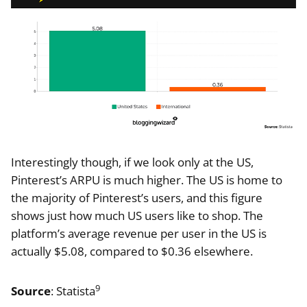
Interestingly though, if we look only at the US,
Pinterest’s ARPU is much higher. The US is home to
the majority of Pinterest’s users, and this figure
shows just how much US users like to shop. The
platform’s average revenue per user in the US is
actually $5.08, compared to $0.36 elsewhere.
9
Source
: Statista