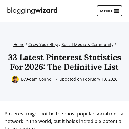
Skip
to
MENU
content
Home
/
Grow Your Blog
/
Social Media & Community
/
33 Latest Pinterest Statistics
For 2026: The Definitive List
By
Adam Connell
Updated on
February 13, 2026
Pinterest might not be the most popular social media
network in the world, but it holds incredible potential
for marketers.