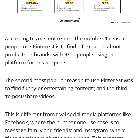
According to a recent report, the number 1 reason
people use Pinterest is to find information about
products or brands, with 4/10 people using the
platform for this purpose.
The second most popular reason to use Pinterest was
to ‘find funny or entertaining content’; and the third,
‘to post/share videos’.
This is different from rival social media platforms like
Facebook, where the number one use case is to
message family and friends; and Instagram, where