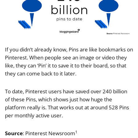
If you didn’t already know, Pins are like bookmarks on
Pinterest. When people see an image or video they
like, they can ‘Pin’ it to save it to their board, so that
they can come back to it later.
To date, Pinterest users have saved over 240 billion
of these Pins, which shows just how huge the
platform really is. That works out at around 528 Pins
per monthly active user.
1
Source
: Pinterest Newsroom