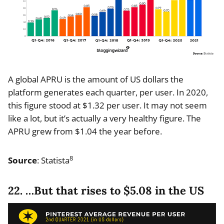
A global APRU is the amount of US dollars the
platform generates each quarter, per user. In 2020,
this figure stood at $1.32 per user. It may not seem
like a lot, but it’s actually a very healthy figure. The
APRU grew from $1.04 the year before.
8
Source
: Statista
22. …But that rises to $5.08 in the US