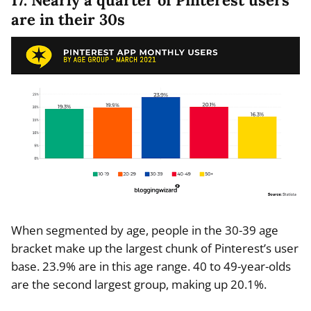
17. Nearly a quarter of Pinterest users
are in their 30s
When segmented by age, people in the 30-39 age
bracket make up the largest chunk of Pinterest’s user
base. 23.9% are in this age range. 40 to 49-year-olds
are the second largest group, making up 20.1%.