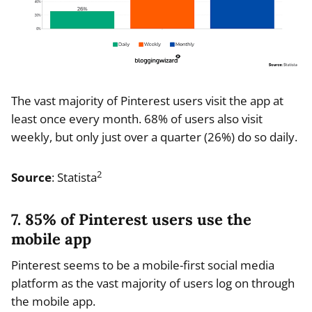
The vast majority of Pinterest users visit the app at
least once every month. 68% of users also visit
weekly, but only just over a quarter (26%) do so daily.
2
Source
: Statista
7. 85% of Pinterest users use the
mobile app
Pinterest seems to be a mobile-first social media
platform as the vast majority of users log on through
the mobile app.