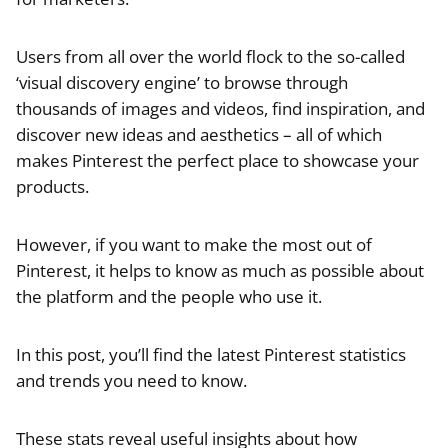
Users from all over the world flock to the so-called
‘visual discovery engine’ to browse through
thousands of images and videos, find inspiration, and
discover new ideas and aesthetics – all of which
makes Pinterest the perfect place to showcase your
products.
However, if you want to make the most out of
Pinterest, it helps to know as much as possible about
the platform and the people who use it.
In this post, you’ll find the latest Pinterest statistics
and trends you need to know.
These stats reveal useful insights about how