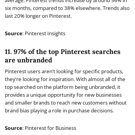
average, Pinterest trends increase by around 56% in
six months, compared to 38% elsewhere. Trends also
last 20% longer on Pinterest.
Source
: Pinterest Insights
11. 97% of the top Pinterest searches
are unbranded
Pinterest users aren’t looking for specific products,
they’re looking for inspiration. With almost all of the
top searched on the platform being unbranded, it
provides a unique opportunity for new businesses
and smaller brands to reach new customers without
brand bias playing a role in purchase decisions.
Source
: Pinterest for Business