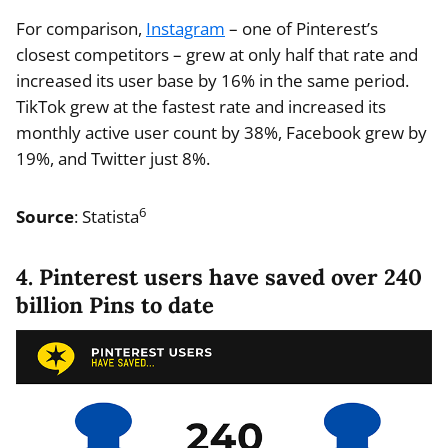
For comparison,
Instagram
– one of Pinterest’s
closest competitors – grew at only half that rate and
increased its user base by 16% in the same period.
TikTok grew at the fastest rate and increased its
monthly active user count by 38%, Facebook grew by
19%, and Twitter just 8%.
6
Source
: Statista
4. Pinterest users have saved over 240
billion Pins to date