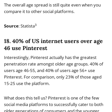
The overall age spread is still quite even when you
compare it to other social platforms.
3
Source
: Statista
18. 40% of US internet users over age
46 use Pinterest
Interestingly, Pinterest actually has the greatest
penetration rate amongst older age groups. 40% of
users age 46-55, and 40% of users age 56+ use
Pinterest. For comparison, only 23% of those aged
15-25 use the platform.
What does this tell us? Pinterest is one of the few
social media platforms to successfully cater to both
older generations of consumers and the younger