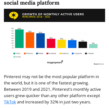
social media platform
Pinterest may not be the most popular platform in
the world, but it is one of the fastest growing.
Between 2019 and 2021, Pinterest’s monthly active
users grew quicker than any other platform except
TikTok
and increased by 32% in just two years.