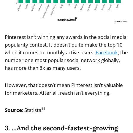
Pinterest isn’t winning any awards in the social media
popularity contest. It doesn’t quite make the top 10
when it comes to monthly active users.
Facebook
, the
number one most popular social network globally,
has more than 8x as many users.
However, that doesn’t mean Pinterest isn’t valuable
for marketers. After all, reach isn’t everything.
11
Source
: Statista
3. …And the second-fastest-growing