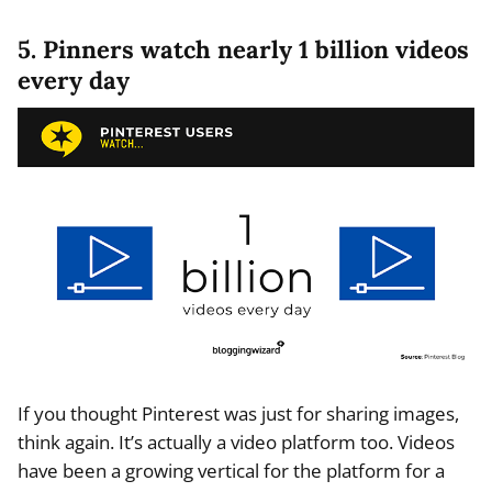
5. Pinners watch nearly 1 billion videos
every day
If you thought Pinterest was just for sharing images,
think again. It’s actually a video platform too. Videos
have been a growing vertical for the platform for a