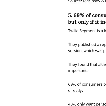
Source: McKinsey &
5. 69% of cons
but only if it 
Twilio Segment is a 
They published a rep
version, which was p
They found that alth
important.
69% of consumers onl
directly.
48% only want persona