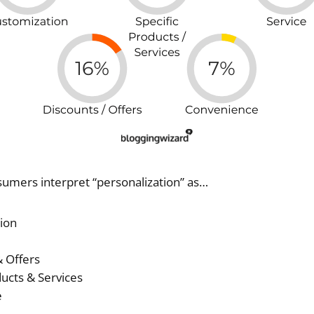
sumers interpret “personalization” as…
ion
 Offers
ucts & Services
e