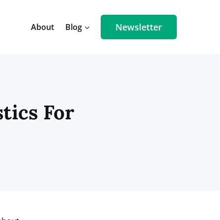
Newsletter
About
Blog
stics For