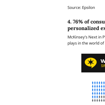
Source: Epsilon
4. 76% of cons
personalized e
McKinsey’s Next in P
plays in the world o