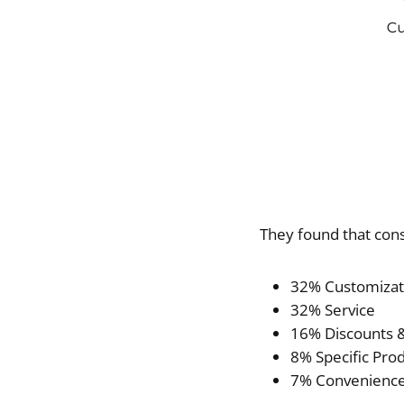
They found that con
32% Customizat
32% Service
16% Discounts &
8% Specific Prod
7% Convenienc