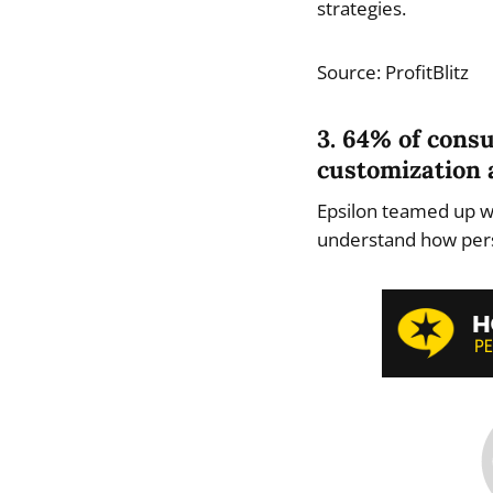
strategies.
Source: ProfitBlitz
3. 64% of cons
customization 
Epsilon teamed up wi
understand how pers