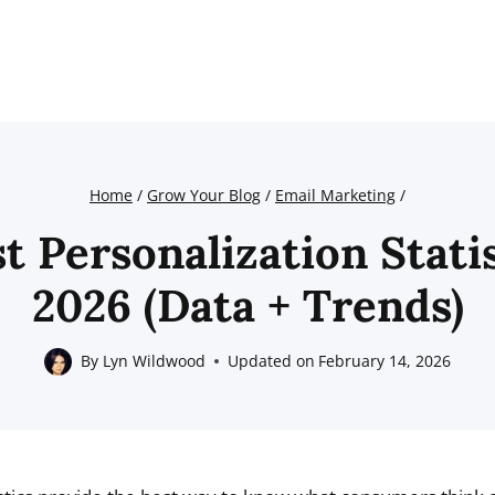
Home
/
Grow Your Blog
/
Email Marketing
/
t Personalization Stati
2026 (Data + Trends)
By
Lyn Wildwood
Updated on
February 14, 2026