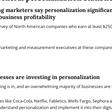
ng marketers say personalization significa
business profitability
survey of North American companies who earn at least $250 
arketing and measurement executives at these compani
esses are investing in personalization
ng is in, and an overwhelming majority of businesses are t
 like Coca-Cola, Netflix, Fabletics, Wells Fargo, Sephora
erstand personalization and implement it into their digit