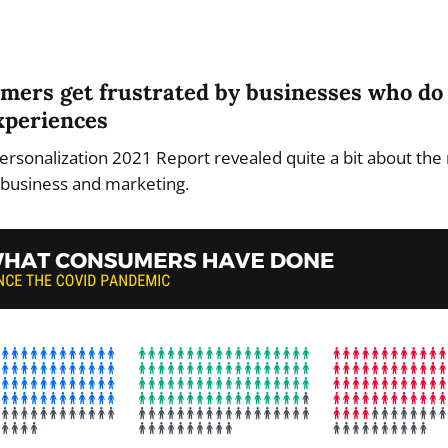
umers get frustrated by businesses who do 
xperiences
ersonalization 2021 Report revealed quite a bit about the 
f business and marketing.