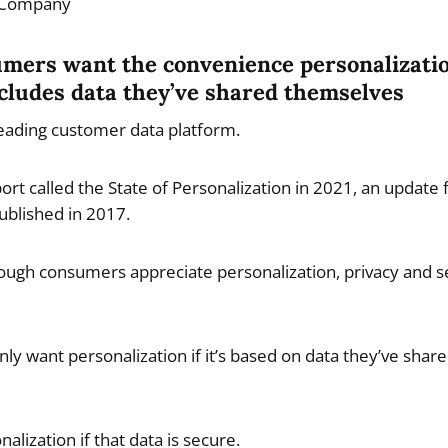
 Company
umers want the convenience personalizatio
includes data they’ve shared themselves
leading customer data platform.
ort called the State of Personalization in 2021, an update
ublished in 2017.
ough consumers appreciate personalization, privacy and s
y want personalization if it’s based on data they’ve shar
lization if that data is secure.