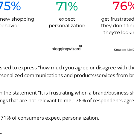
ked to express “how much you agree or disagree with t
rsonalized communications and products/services from br
the statement “It is frustrating when a brand/business s
s that are not relevant to me,” 76% of respondents agr
t 71% of consumers expect personalization.