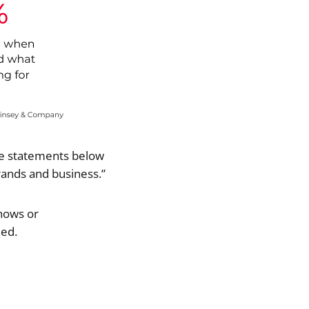
he statements below
ands and business.”
hows or
eed.