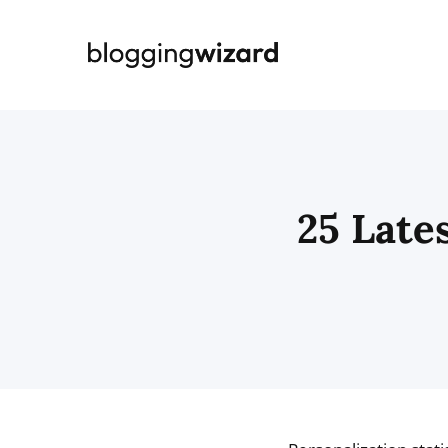
Skip
to
content
25 Lates