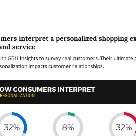
umers interpret a personalized shopping e
and service
th GBH Insights to survey real customers. Their ultimate 
onalization impacts customer relationships.