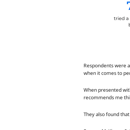
Respondents were as
when it comes to pe
When presented with 
recommends me thing
They also found tha