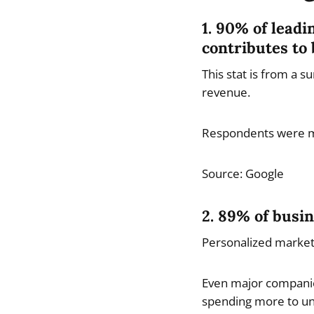
1. 90% of leadi
contributes to 
This stat is from a 
revenue.
Respondents were m
Source: Google
2. 89% of busin
Personalized marketi
Even major companies
spending more to und