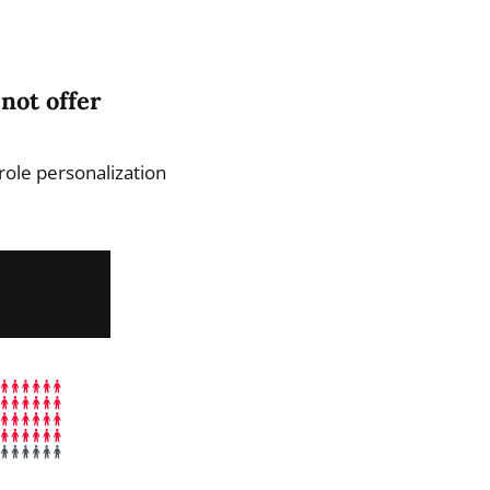
not offer
role personalization