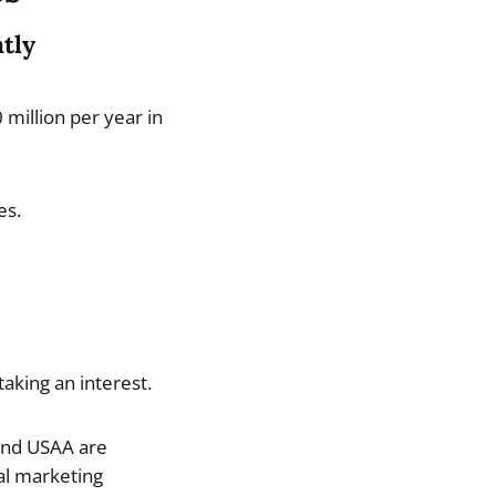
ntly
million per year in
es.
aking an interest.
 and USAA are
al marketing