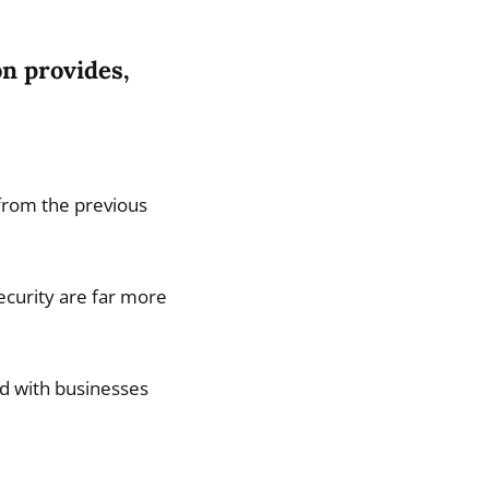
n provides,
 from the previous
ecurity are far more
ed with businesses