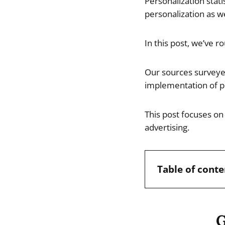
Personalization stat
personalization as we
In this post, we’ve r
Our sources surveye
implementation of pe
This post focuses on 
advertising.
Table of conte
G