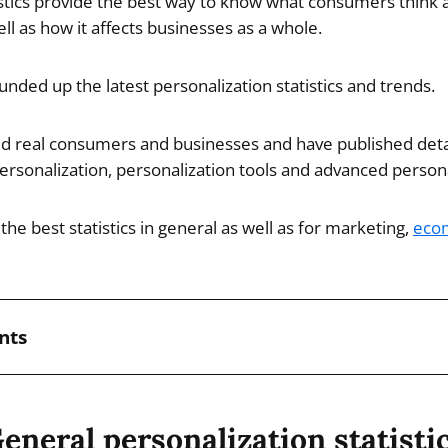
istics provide the best way to know what consumers think 
ll as how it affects businesses as a whole.
ounded up the latest personalization statistics and trends.
d real consumers and businesses and have published deta
rsonalization, personalization tools and advanced personal
the best statistics in general as well as for marketing,
eco
nts
eneral personalization statisti