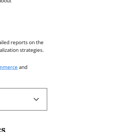
about
iled reports on the
ization strategies.
mmerce
and
cs