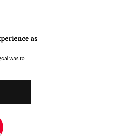
xperience as
goal was to