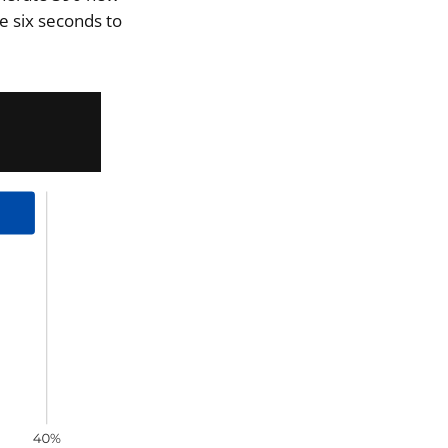
e six seconds to