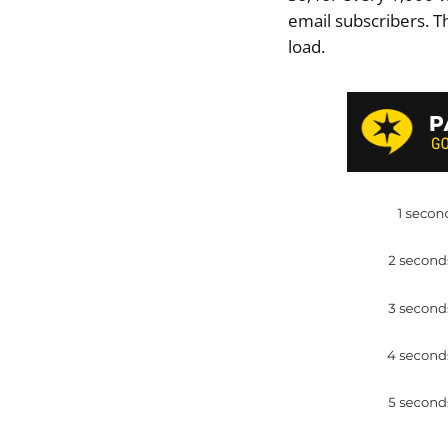
email subscribers. T
load.