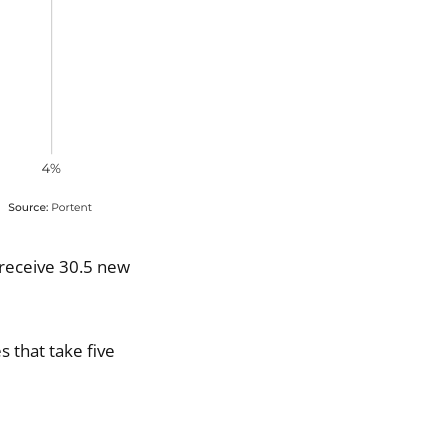
 receive 30.5 new
s that take five