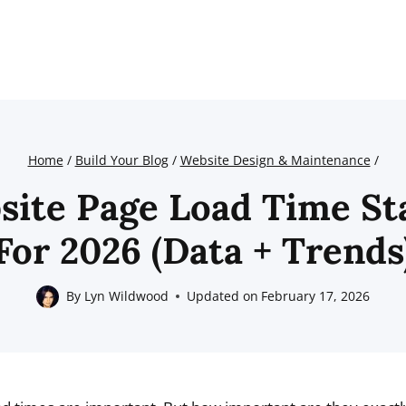
Home
/
Build Your Blog
/
Website Design & Maintenance
/
site Page Load Time Sta
For 2026 (Data + Trends
By
Lyn Wildwood
Updated on
February 17, 2026