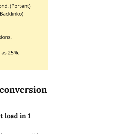
ond. (Portent)
(Backlinko)
ions.
 as 25%.
 conversion
 load in 1