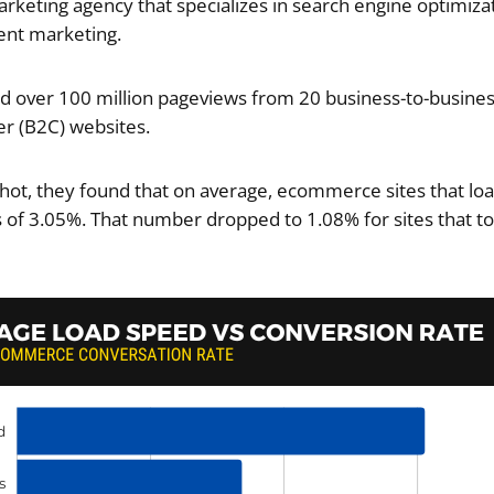
marketing agency that specializes in search engine optimizat
ent marketing.
 over 100 million pageviews from 20 business-to-busines
r (B2C) websites.
hot, they found that on average, ecommerce sites that lo
 of 3.05%. That number dropped to 1.08% for sites that to