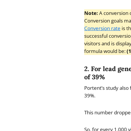
Note:
A conversion o
Conversion goals may 
Conversion rate
is t
successful conversio
visitors and is displ
formula would be:
(
2. For lead gen
of 39%
Portent’s study also 
39%.
This number dropped 
So, for every 1,000 