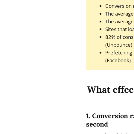
Conversion r
The average 
The average 
Sites that l
82% of cons
(Unbounce)
Prefetching
(Facebook)
What effec
1. Conversion r
second