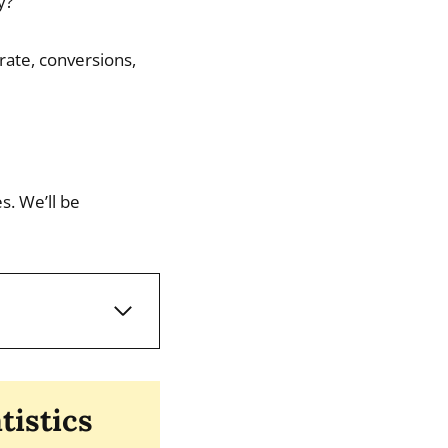
y?
rate, conversions,
s. We’ll be
tistics