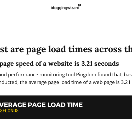
st are page load times across t
page speed of a website is 3.21 seconds
and performance monitoring tool Pingdom found that, base
onducted, the average page load time of a web page is 3.21