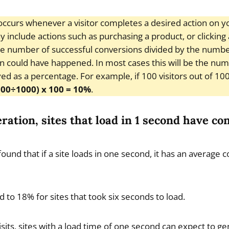
ccurs whenever a visitor completes a desired action on y
include actions such as purchasing a product, or clicking a 
he number of successful conversions divided by the number
n could have happened. In most cases this will be the nu
ayed as a percentage. For example, if 100 visitors out of 1
100÷1000) x 100 = 10%
.
eration, sites that load in 1 second have co
found that if a site loads in one second, it has an average 
to 18% for sites that took six seconds to load.
visits, sites with a load time of one second can expect to 