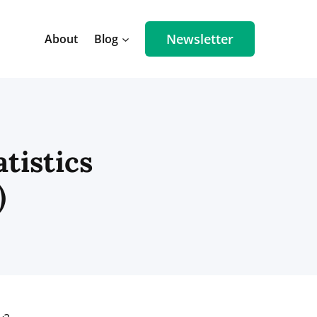
Newsletter
About
Blog
tistics
)