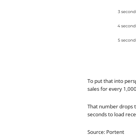
To put that into per
sales for every 1,00
That number drops to 
seconds to load recei
Source: Portent