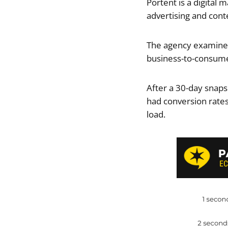
Portent is a digital 
advertising and cont
The agency examined
business-to-consume
After a 30-day snaps
had conversion rates
load.