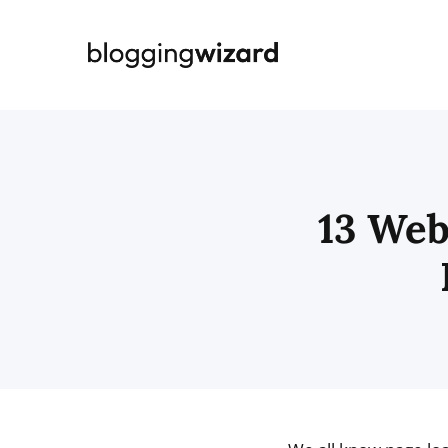
Skip
to
content
13 Web