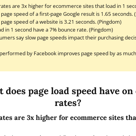
ates are 3x higher for ecommerce sites that load in 1 sec
page speed of a first-page Google result is 1.65 seconds. 
page speed of a website is 3.21 seconds. (Pingdom)
oad in 1 second have a 7% bounce rate. (Pingdom)
umers say slow page speeds impact their purchasing decis
 performed by Facebook improves page speed by as much
t does page load speed have on
rates?
ates are 3x higher for ecommerce sites that