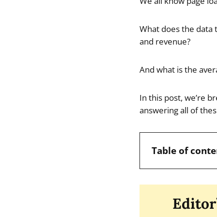
We all know page loa
What does the data t
and revenue?
And what is the aver
In this post, we’re b
answering all of the
Table of conte
Editor