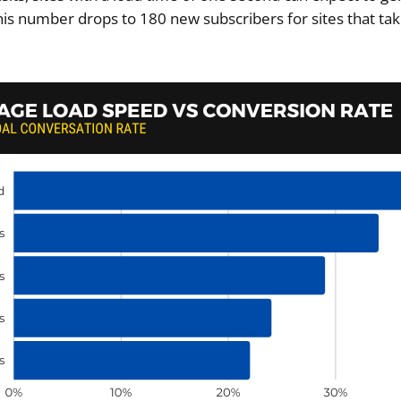
his number drops to 180 new subscribers for sites that tak