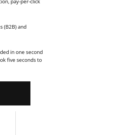
ion, pay-per-click
s (B2B) and
aded in one second
ok five seconds to