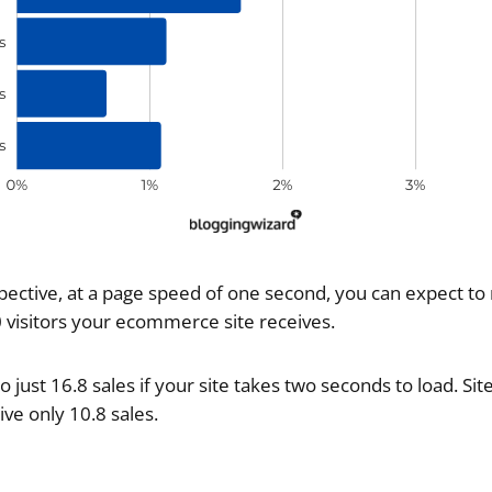
spective, at a page speed of one second, you can expect to
0 visitors your ecommerce site receives.
just 16.8 sales if your site takes two seconds to load. Site
ve only 10.8 sales.