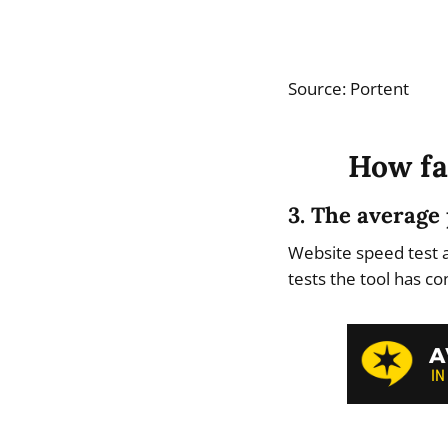
Source: Portent
How fa
3. The average 
Website speed test 
tests the tool has c