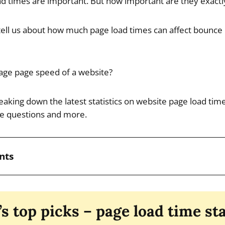
d times are important. But how important are they exactl
ell us about how much page load times can affect bounce 
age page speed of a website?
reaking down the latest statistics on website page load time
se questions and more.
nts
’s top picks – page load time sta