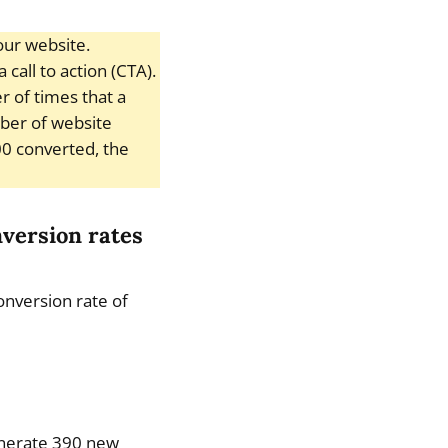
our website.
call to action (CTA).
 of times that a
mber of website
000 converted, the
nversion rates
conversion rate of
generate 390 new