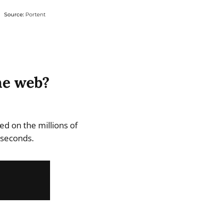
he web?
d on the millions of
 seconds.