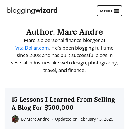
Skip
to
MENU
content
Author: Marc Andre
Marc is a personal finance blogger at
VitalDollar.com
. He's been blogging full-time
since 2008 and has built successful blogs in
several industries like web design, photography,
travel, and finance.
15 Lessons I Learned From Selling
A Blog For $500,000
By
Marc Andre
Updated on
February 13, 2026