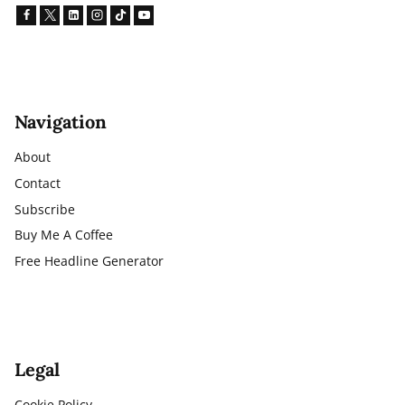
Navigation
About
Contact
Subscribe
Buy Me A Coffee
Free Headline Generator
Legal
Cookie Policy