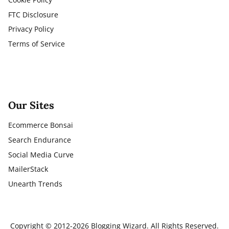
FTC Disclosure
Privacy Policy
Terms of Service
Our Sites
Ecommerce Bonsai
Search Endurance
Social Media Curve
MailerStack
Unearth Trends
Copyright © 2012-2026 Blogging Wizard. All Rights Reserved.