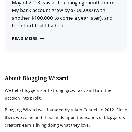
May of 2013 was a life-changing month for me.
My bank account grew by $400,000 (with
another $100,000 to come a year later), and
the effort that I had put…
15
READ MORE
LESSONS
I
LEARNED
FROM
SELLING
About Blogging Wizard
A
We help bloggers start strong, grow fast, and turn their
BLOG
passion into profit.
FOR
$500,000
Blogging Wizard was founded by Adam Connell in 2012. Since
then, we've helped thousands upon thousands of bloggers &
creators earn a living doing what they love.